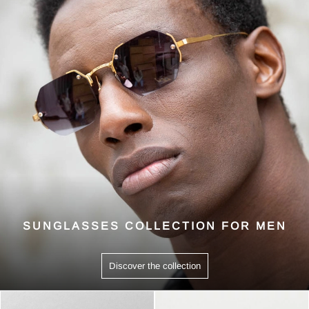
SUNGLASSES COLLECTION FOR MEN
Discover the collection