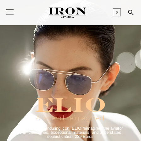

0
ELIO
A legend, reimagined.
Inspired by an enduring icon. ELIO reimagines the aviator
with clean lines, exceptional materials, and understated
sophistication. 239 Euros