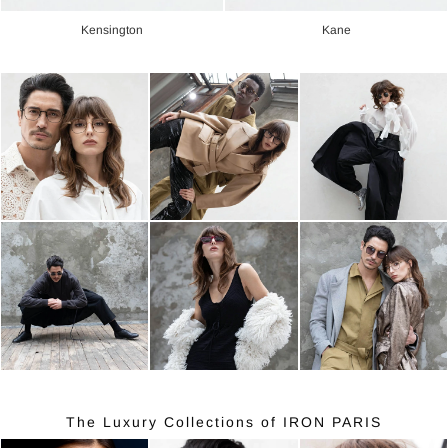
Kensington
Kane
The Luxury Collections of IRON PARIS