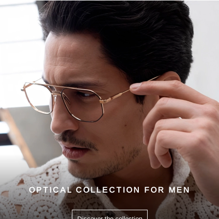
OPTICAL COLLECTION FOR MEN
Discover the collection