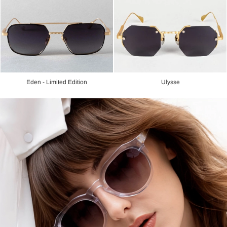
Eden - Limited Edition
Ulysse