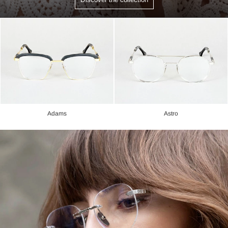
Adams
Astro