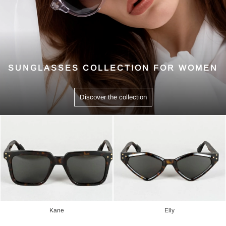
SUNGLASSES COLLECTION FOR WOMEN
Discover the collection
Kane
Elly