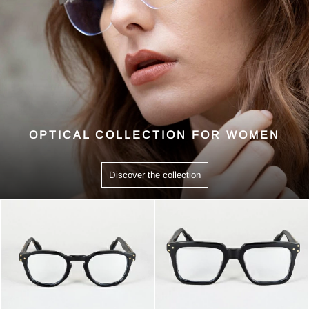
OPTICAL COLLECTION FOR WOMEN
Discover the collection