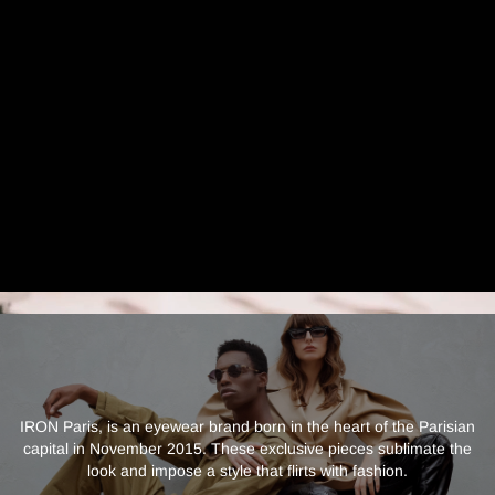
IRON Paris, is an eyewear brand born in the heart of the Parisian
capital in November 2015. These exclusive pieces sublimate the
look and impose a style that flirts with fashion.