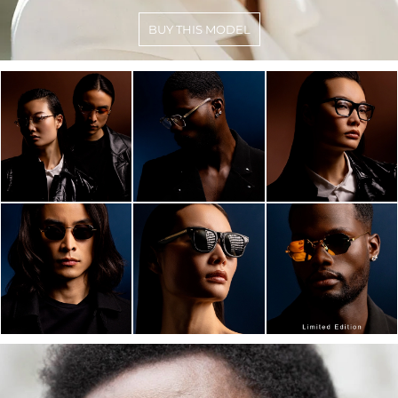
BUY THIS MODEL