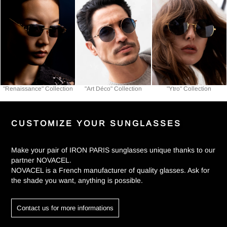
"Renaissance" Collection
"Art Déco" Collection
"Ytro" Collection
CUSTOMIZE YOUR SUNGLASSES
Make your pair of IRON PARIS sunglasses unique thanks to our
partner NOVACEL.
NOVACEL is a French manufacturer of quality glasses. Ask for
the shade you want, anything is possible.
Contact us for more informations