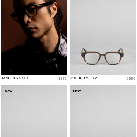
Price
Price
Jack IRO79-001
Jack IRO79-002
355€
355€
New
New