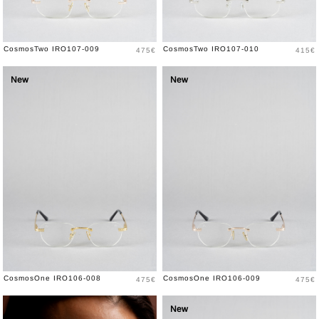
Price
Price
CosmosTwo IRO107-009
CosmosTwo IRO107-010
475€
415€
New
New
Price
Price
CosmosOne IRO106-008
CosmosOne IRO106-009
475€
475€
New
New