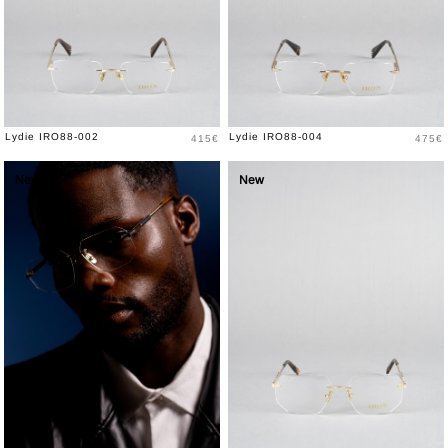
Price
Price
Lydie IRO88-002
Lydie IRO88-004
415€
475€
New
New