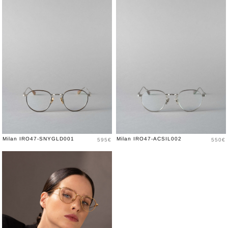
Price
Price
Milan IRO47-SNYGLD001
Milan IRO47-ACSIL002
595€
550€