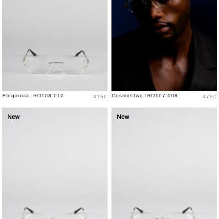
Price
Price
Elegancia IRO108-010
CosmosTwo IRO107-008
415€
475€
New
New