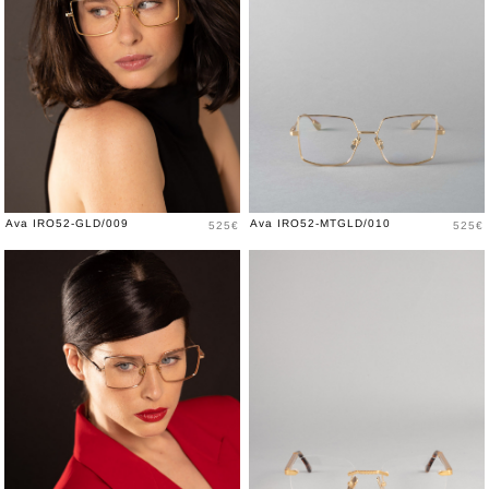
Price
Price
Ava IRO52-GLD/009
Ava IRO52-MTGLD/010
525€
525€