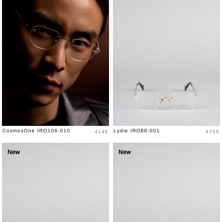
Price
Price
CosmosOne IRO106-010
Lydie IRO88-001
414€
475€
New
New