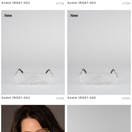
Price
Price
André IRO87-002
André IRO87-003
475€
475€
New
New
Price
Price
André IRO87-004
André IRO87-006
435€
435€