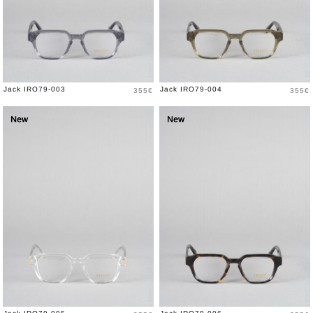
Price
Price
Jack IRO79-003
Jack IRO79-004
355€
355€
New
New