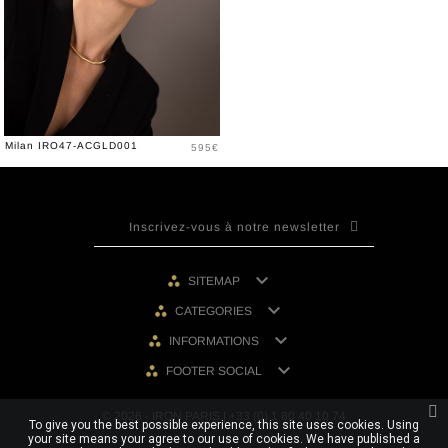
Price
Milan IRO47-ACGLD001
595€

SITEMAP

CATEGORIES

INFORMATIONS

FOOTER SOCIAL
© 2026 - IRON PARIS | +33 (0) 1 80 40 10 74
To give you the best possible experience, this site uses cookies. Using
your site means your agree to our use of cookies. We have published a