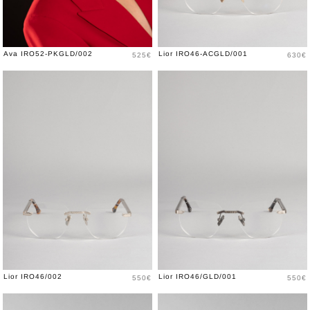
Price
Price
Ava IRO52-PKGLD/002
Lior IRO46-ACGLD/001
525€
630€
Price
Price
Lior IRO46/002
Lior IRO46/GLD/001
550€
550€