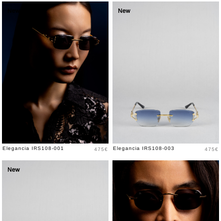
New
New
Price
Price
Elegancia IRS108-001
Elegancia IRS108-003
475€
475€
New
New