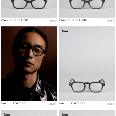
Price
Price
Chantal IRO81-001
Chantal IRO81-005
355€
355€
New
New
Price
Price
Nestor IRO80-001
Nestor IRO80-002
355€
355€
New
New