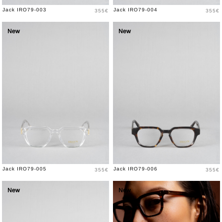
Price
Price
Jack IRO79-003
Jack IRO79-004
355€
355€
New
New
Price
Price
Jack IRO79-005
Jack IRO79-006
355€
355€
New
New