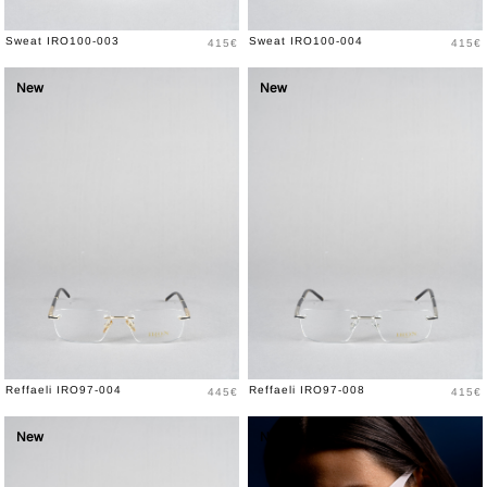
Price
Price
Sweat IRO100-003
Sweat IRO100-004
415€
415€
New
New
Price
Price
Reffaeli IRO97-004
Reffaeli IRO97-008
445€
415€
New
New