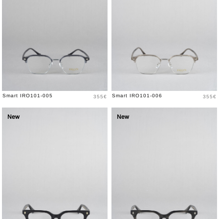
Price
Price
Smart IRO101-005
Smart IRO101-006
355€
355€
New
New