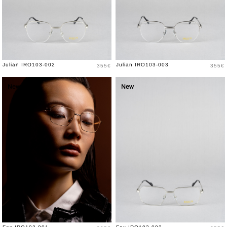
Price
Price
Julian IRO103-002
Julian IRO103-003
355€
355€
New
New