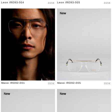
Price
Price
Leon IRO93-004
Leon IRO93-005
355€
355€
New
New
Price
Price
Massi IRO92-001
Massi IRO92-005
355€
355€
New
New