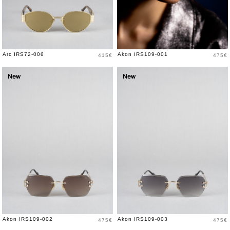
Price
Price
Arc IRS72-006
Akon IRS109-001
415€
475€
New
New
Price
Price
Akon IRS109-002
Akon IRS109-003
475€
475€