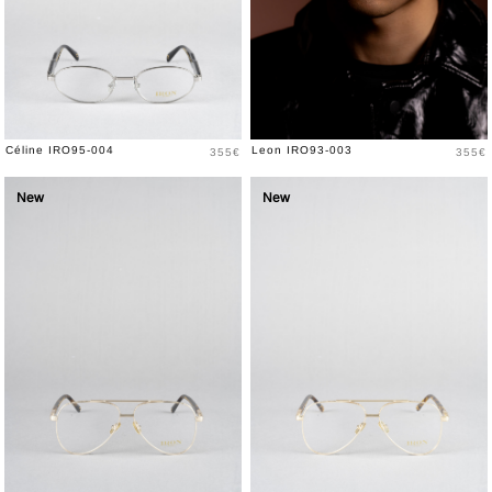
Price
Price
Céline IRO95-004
Leon IRO93-003
355€
355€
New
New