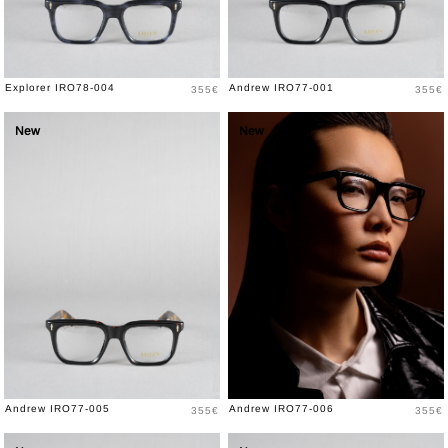
Price
Price
Explorer IRO78-004
Andrew IRO77-001
355€
355€
New
New
Price
Price
Andrew IRO77-005
Andrew IRO77-006
355€
355€