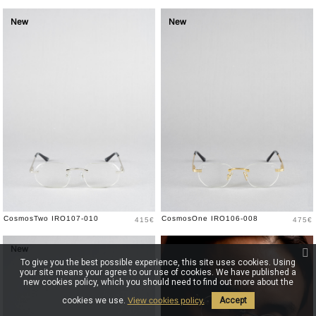
New
New
Price
Price
CosmosTwo IRO107-010
CosmosOne IRO106-008
415€
475€
New
New
To give you the best possible experience, this site uses cookies. Using
your site means your agree to our use of cookies. We have published a
new cookies policy, which you should need to find out more about the
cookies we use.
View cookies policy.
Accept