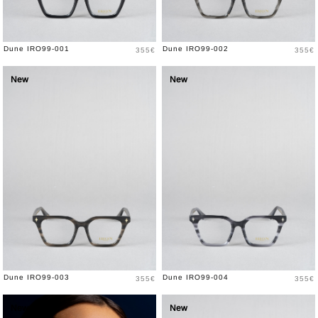
Price
Price
Dune IRO99-001
Dune IRO99-002
355€
355€
New
New
Price
Price
Dune IRO99-003
Dune IRO99-004
355€
355€
New
New