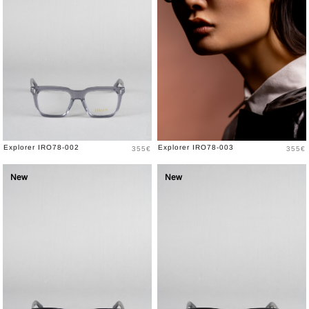
Price
Price
Explorer IRO78-002
Explorer IRO78-003
355€
355€
New
New