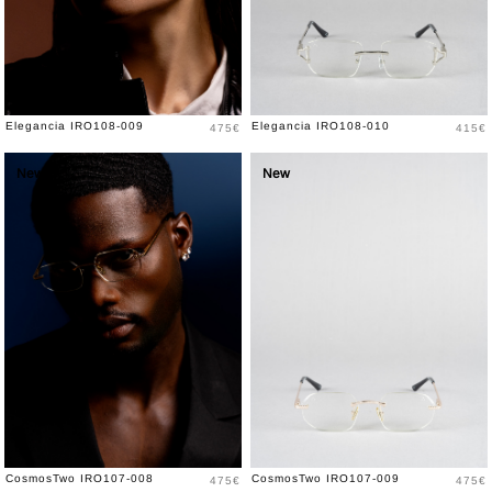
Price
Price
Elegancia IRO108-009
Elegancia IRO108-010
475€
415€
New
New
Price
Price
CosmosTwo IRO107-008
CosmosTwo IRO107-009
475€
475€