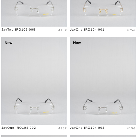
Price
Price
JayTwo IRO105-005
JayOne IRO104-001
415€
475€
New
New
Price
Price
JayOne IRO104-002
JayOne IRO104-003
415€
415€