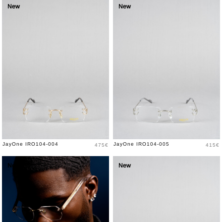
New
New
Price
Price
JayOne IRO104-004
JayOne IRO104-005
475€
415€
New
New