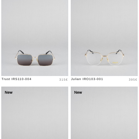
Price
Price
Trust IRS110-004
Julian IRO103-001
315€
395€
New
New