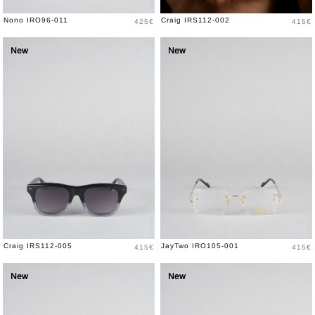
Price
Price
Nono IRO96-011
Craig IRS112-002
425€
415€
New
New
Price
Price
Craig IRS112-005
JayTwo IRO105-001
415€
415€
New
New