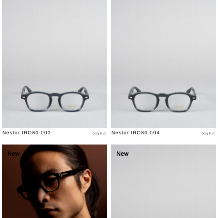
Price
Price
Nestor IRO80-003
Nestor IRO80-004
355€
355€
New
New