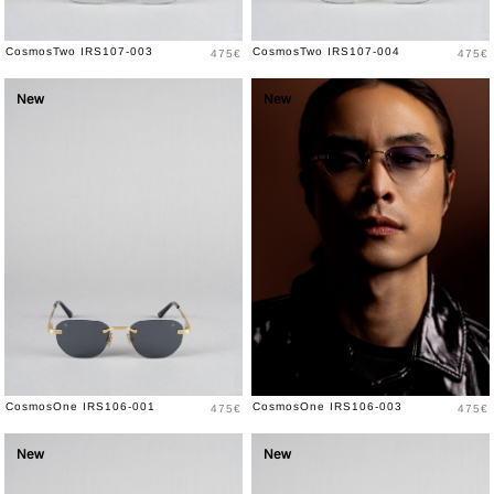
Price
Price
CosmosTwo IRS107-003
CosmosTwo IRS107-004
475€
475€
New
New
Price
Price
CosmosOne IRS106-001
CosmosOne IRS106-003
475€
475€
New
New