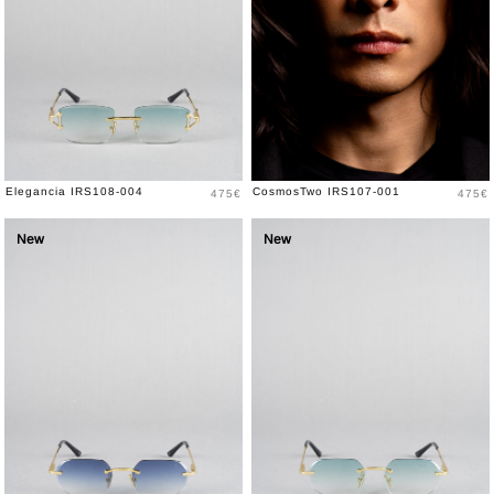
Price
Price
Elegancia IRS108-004
CosmosTwo IRS107-001
475€
475€
New
New