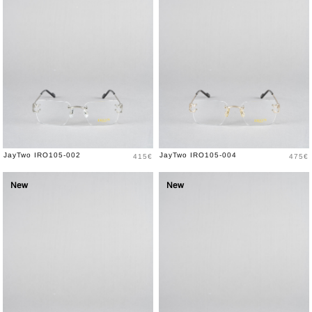
Price
Price
JayTwo IRO105-002
JayTwo IRO105-004
415€
475€
New
New