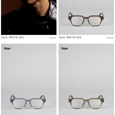
Price
Price
Jack IRO79-001
Jack IRO79-002
355€
355€
New
New