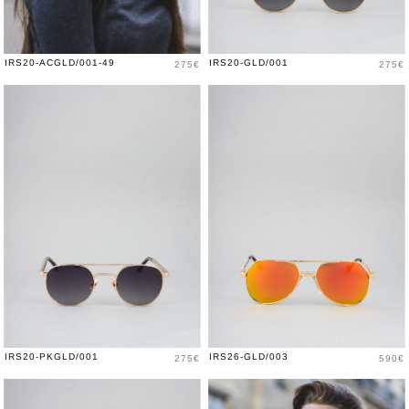
Price
Price
IRS20-ACGLD/001-49
IRS20-GLD/001
275€
275€
Price
Price
IRS20-PKGLD/001
IRS26-GLD/003
275€
590€