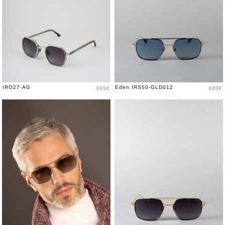
Price
Price
IRO27-AG
Eden IRS50-GLD012
395€
480€