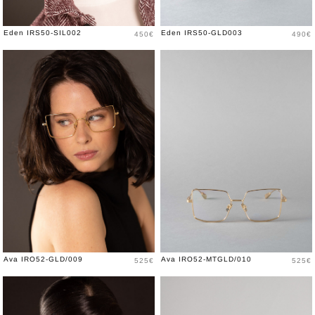
Price
Price
Eden IRS50-SIL002
Eden IRS50-GLD003
450€
490€
Price
Price
Ava IRO52-GLD/009
Ava IRO52-MTGLD/010
525€
525€