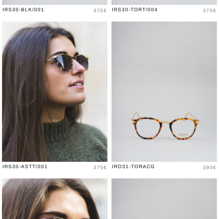
Price
Price
IRS30-BLK/001
IRS30-TORT/004
375€
375€
Price
Price
IRS30-ASTT/001
IRO31-TORACG
375€
390€