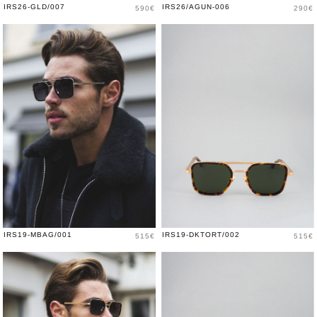
Price
Price
IRS26-GLD/007
IRS26/AGUN-006
590€
290€
Price
Price
IRS19-MBAG/001
IRS19-DKTORT/002
515€
515€