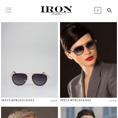

0
Price
Price
IRS23-MTBLKGLD/001
IRS23-MTBLKAS/001
299€
229€