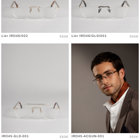
Price
Price
Lior IRO46/002
Lior IRO46/GLD/001
550€
550€
Price
Price
IRO45-GLD-001
IRO45-ACGUN-001
550€
550€