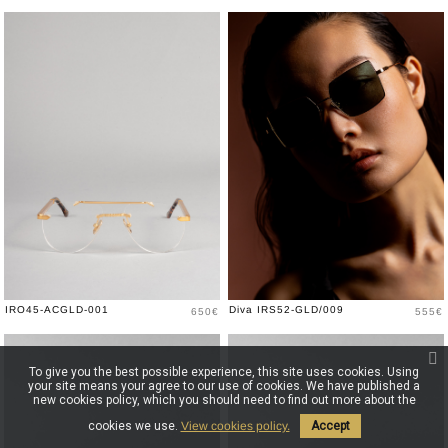
Price
Price
IRO45-ACGLD-001
Diva IRS52-GLD/009
650€
555€
To give you the best possible experience, this site uses cookies. Using
your site means your agree to our use of cookies. We have published a
new cookies policy, which you should need to find out more about the
cookies we use.
View cookies policy.
Accept