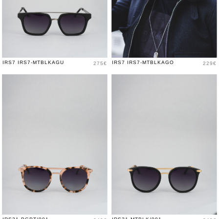
Price
Price
IRS7 IRS7-MTBLKAGU
IRS7 IRS7-MTBLKAGO
275€
229€