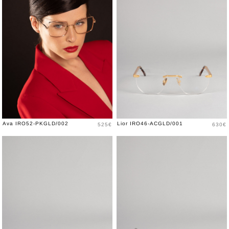
Price
Price
Ava IRO52-PKGLD/002
Lior IRO46-ACGLD/001
525€
630€