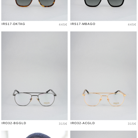
Price
Price
IRS17-DKTAG
IRS17-MBAGO
445€
445€
Price
Price
IRO32-BGGLD
IRO32-ACGLD
315€
315€