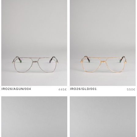
Price
Price
IRO26/AGUN/004
IRO26/GLD/001
445€
550€