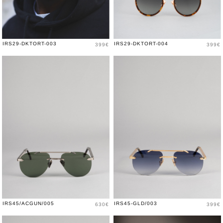
Price
Price
IRS29-DKTORT-003
IRS29-DKTORT-004
399€
399€
Price
Price
IRS45/ACGUN/005
IRS45-GLD/003
630€
399€