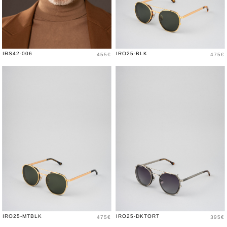
Price
Price
IRS42-006
IRO25-BLK
455€
475€
Price
Price
IRO25-MTBLK
IRO25-DKTORT
475€
395€