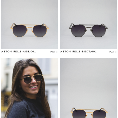
Price
Price
ASTON IRS18-AGB/001
ASTON IRS18-BGDT/001
299€
249€