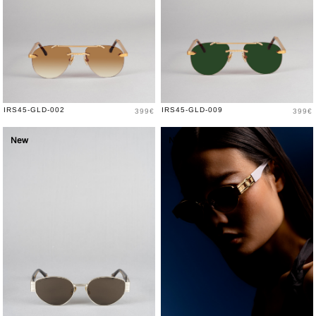
Price
Price
IRS45-GLD-002
IRS45-GLD-009
399€
399€
New
New