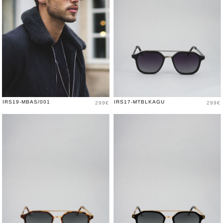
Price
Price
IRS19-MBAS/001
IRS17-MTBLKAGU
299€
299€