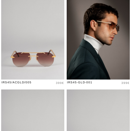
Price
Price
IRS45/ACGLD/005
IRS45-GLD-001
399€
399€