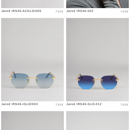
Price
Price
Jarod IRS46-ACGLD/005
Jarod IRS46-002
740€
740€
Price
Price
Jarod IRS46-IGLD/003
Jarod IRS46-GLD-012
740€
740€