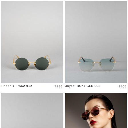
Price
Price
Phoenix IRS62-012
Joyce IRS71-GLD-003
785€
840€