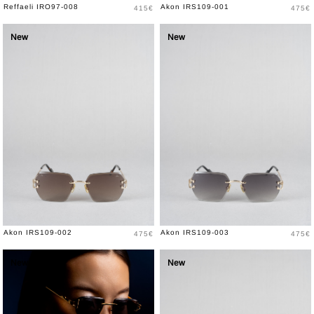
Price
Price
Reffaeli IRO97-008
Akon IRS109-001
415€
475€
New
New
Price
Price
Akon IRS109-002
Akon IRS109-003
475€
475€
New
New