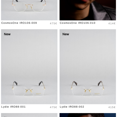
Price
Price
CosmosOne IRO106-009
CosmosOne IRO106-010
475€
414€
New
New
Price
Price
Lydie IRO88-001
Lydie IRO88-002
475€
415€