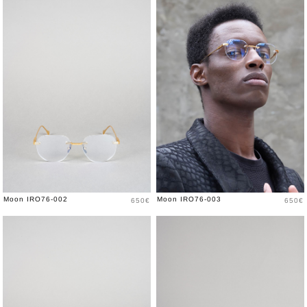
Price
Price
Moon IRO76-002
Moon IRO76-003
650€
650€