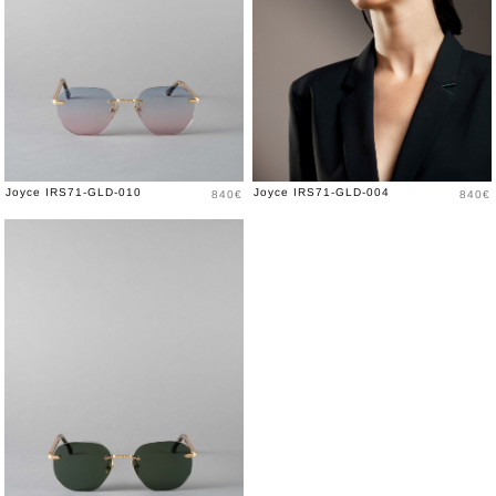
Price
Price
Joyce IRS71-GLD-010
Joyce IRS71-GLD-004
840€
840€