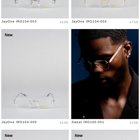
Price
Price
JayOne IRO104-003
JayOne IRO104-004
415€
475€
New
New
Price
Price
JayOne IRO104-005
Sweat IRO100-001
415€
415€
New
New