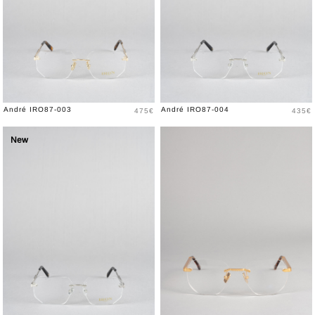
Price
Price
André IRO87-003
André IRO87-004
475€
435€
New