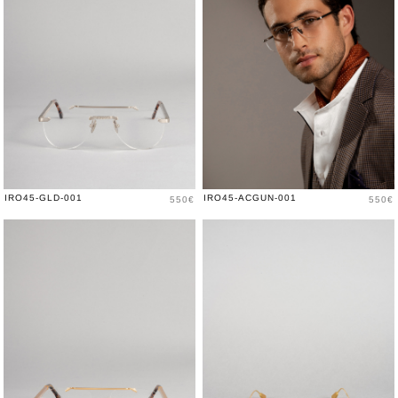
Price
Price
IRO45-GLD-001
IRO45-ACGUN-001
550€
550€