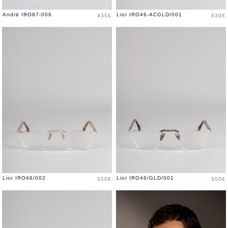
Price
Price
André IRO87-006
Lior IRO46-ACGLD/001
435€
630€
Price
Price
Lior IRO46/002
Lior IRO46/GLD/001
550€
550€