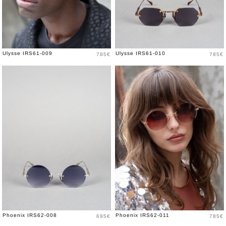
Price
Price
Ulysse IRS61-009
Ulysse IRS61-010
785€
785€
Price
Price
Phoenix IRS62-008
Phoenix IRS62-011
695€
785€