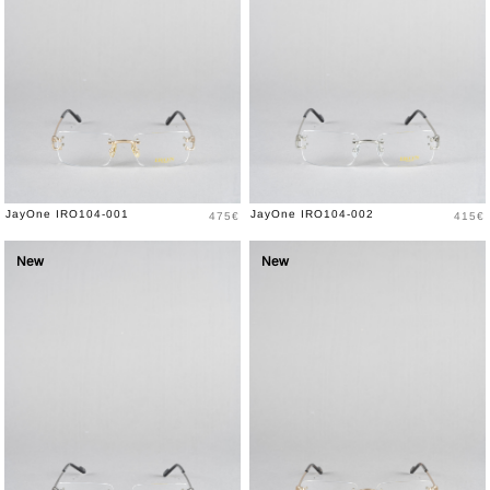
Price
Price
JayOne IRO104-001
JayOne IRO104-002
475€
415€
New
New