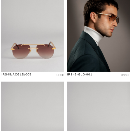
Price
Price
IRS45/ACGLD/005
IRS45-GLD-001
399€
399€