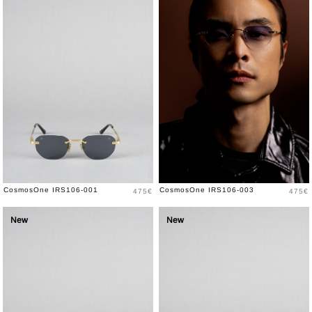
Price
Price
CosmosOne IRS106-001
CosmosOne IRS106-003
475€
475€
New
New