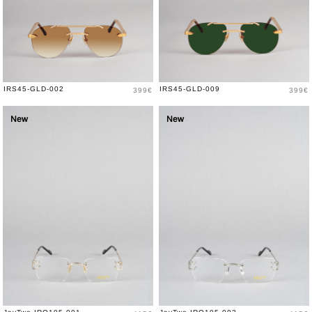
Price
Price
IRS45-GLD-002
IRS45-GLD-009
399€
399€
New
New