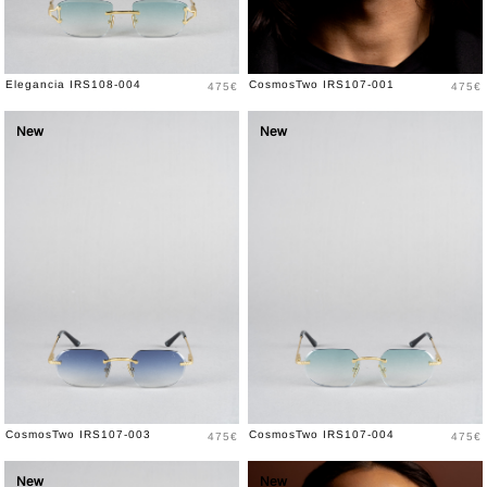
Price
Price
Elegancia IRS108-004
CosmosTwo IRS107-001
475€
475€
New
New
Price
Price
CosmosTwo IRS107-003
CosmosTwo IRS107-004
475€
475€
New
New