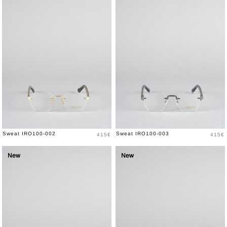
Price
Price
Sweat IRO100-002
Sweat IRO100-003
415€
415€
New
New