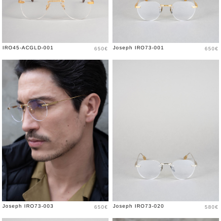
Price
Price
IRO45-ACGLD-001
Joseph IRO73-001
650€
650€
Price
Price
Joseph IRO73-003
Joseph IRO73-020
650€
580€