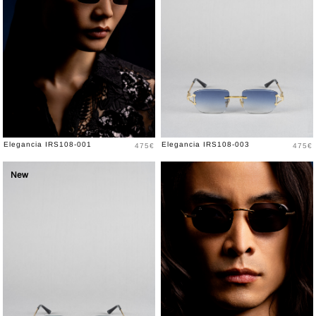
Price
Price
Elegancia IRS108-001
Elegancia IRS108-003
475€
475€
New
New