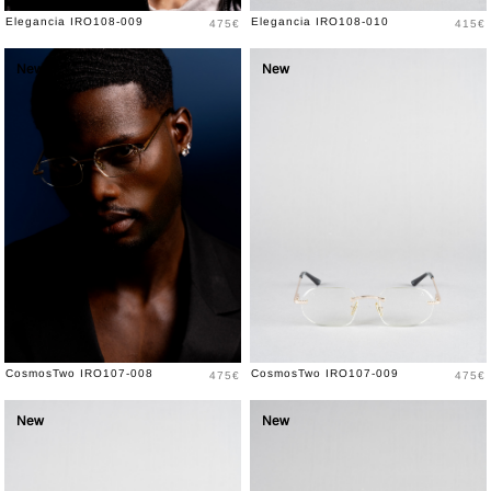
Price
Price
Elegancia IRO108-009
Elegancia IRO108-010
475€
415€
New
New
Price
Price
CosmosTwo IRO107-008
CosmosTwo IRO107-009
475€
475€
New
New