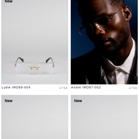
New
New
Price
Price
Lydie IRO88-004
André IRO87-002
475€
475€
New
New