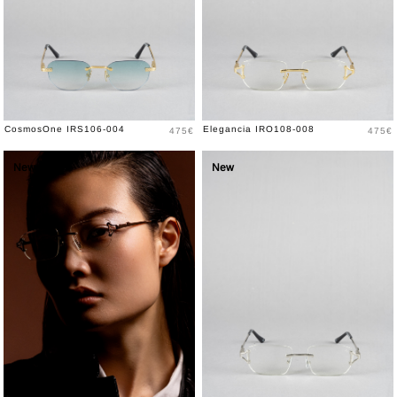
Price
Price
CosmosOne IRS106-004
Elegancia IRO108-008
475€
475€
New
New