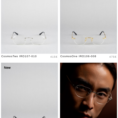
Price
Price
CosmosTwo IRO107-010
CosmosOne IRO106-008
415€
475€
New
New