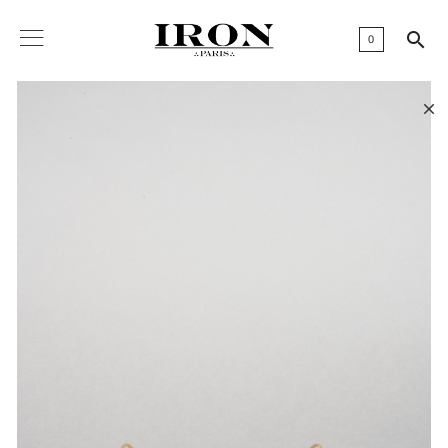

0
