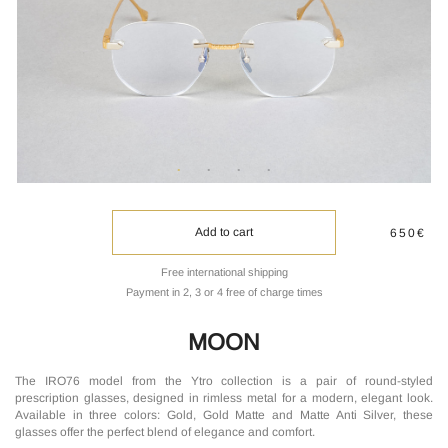
Add to cart
650€
Free international shipping
Payment in 2, 3 or 4 free of charge times
MOON
The IRO76 model from the Ytro collection is a pair of round-styled
prescription glasses, designed in rimless metal for a modern, elegant look.
Available in three colors: Gold, Gold Matte and Matte Anti Silver, these
glasses offer the perfect blend of elegance and comfort.