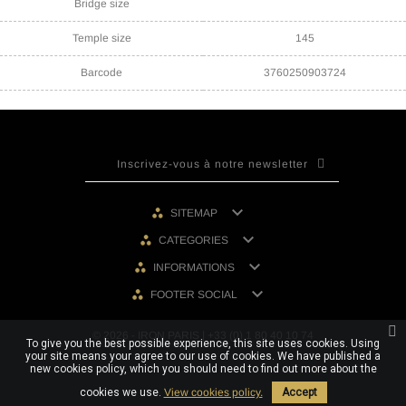
Bridge size
Temple size
145
Barcode
3760250903724

SITEMAP

CATEGORIES

INFORMATIONS

FOOTER SOCIAL
© 2026 - IRON PARIS | +33 (0) 1 80 40 10 74
To give you the best possible experience, this site uses cookies. Using
your site means your agree to our use of cookies. We have published a
new cookies policy, which you should need to find out more about the
cookies we use.
View cookies policy.
Accept