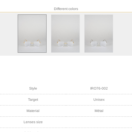
Different colors
Style
IRO76-002
Target
Unisex
Material
Métal
Lenses size