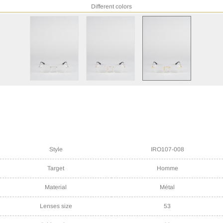
Different colors
Style
IRO107-008
Target
Homme
Material
Métal
Lenses size
53