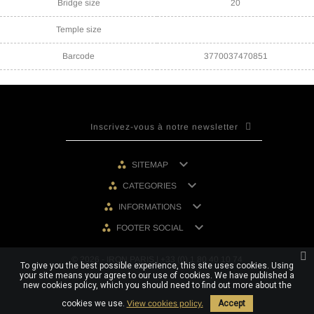
Bridge size
20
Temple size
Barcode
3770037470851

SITEMAP

CATEGORIES

INFORMATIONS

FOOTER SOCIAL
© 2026 - IRON PARIS | +33 (0) 1 80 40 10 74
To give you the best possible experience, this site uses cookies. Using
your site means your agree to our use of cookies. We have published a
new cookies policy, which you should need to find out more about the
cookies we use.
View cookies policy.
Accept