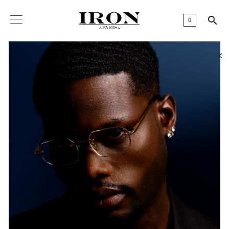

0
