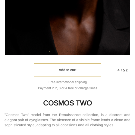
Add to cart
475€
Free international shipping
Payment in 2, 3 or 4 free of charge times
COSMOS TWO
"Cosmos Two" model from the Renaissance collection, is a discreet and
elegant pair of eyeglasses. The absence of a visible frame lends a clean and
sophisticated style, adapting to all occasions and all clothing styles.