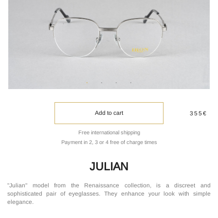
Add to cart
355€
Free international shipping
Payment in 2, 3 or 4 free of charge times
JULIAN
"Julian" model from the Renaissance collection, is a discreet and
sophisticated pair of eyeglasses. They enhance your look with simple
elegance.