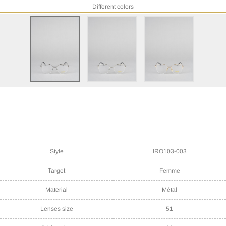
Different colors
Style
IRO103-003
Target
Femme
Material
Métal
Lenses size
51