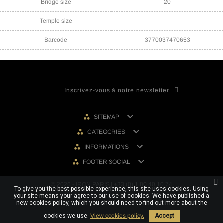
Bridge size
20
Temple size
Barcode
3770037470653

SITEMAP

CATEGORIES

INFORMATIONS

FOOTER SOCIAL
© 2026 - IRON PARIS | +33 (0) 1 80 40 10 74
To give you the best possible experience, this site uses cookies. Using
your site means your agree to our use of cookies. We have published a
new cookies policy, which you should need to find out more about the
cookies we use.
View cookies policy.
Accept