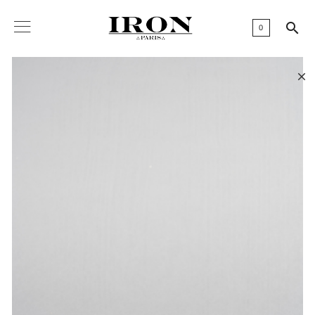

0
