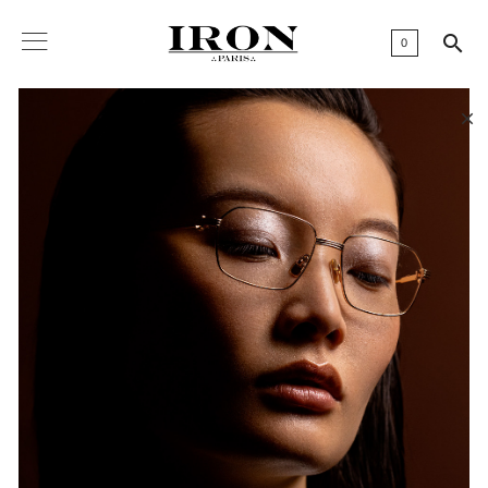

0
