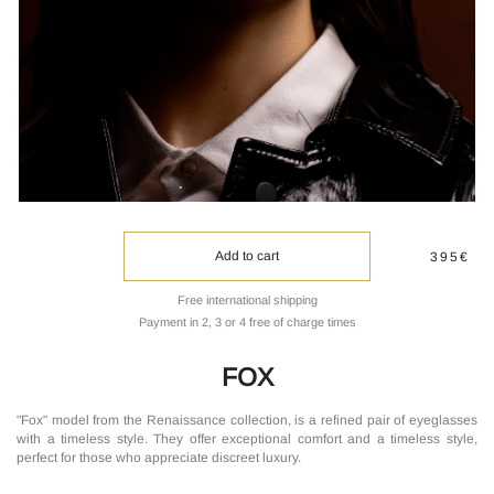
Add to cart
395€
Free international shipping
Payment in 2, 3 or 4 free of charge times
FOX
"Fox" model from the Renaissance collection, is a refined pair of eyeglasses
with a timeless style. They offer exceptional comfort and a timeless style,
perfect for those who appreciate discreet luxury.