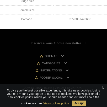
Bridge size
Temple size
Barcode
3770037470608

SITEMAP

CATEGORIES

INFORMATIONS

FOOTER SOCIAL
© 2026 - IRON PARIS | +33 (0) 1 80 40 10 74
To give you the best possible experience, this site uses cookies. Using
your site means your agree to our use of cookies. We have published a
new cookies policy, which you should need to find out more about the
cookies we use.
View cookies policy.
Accept