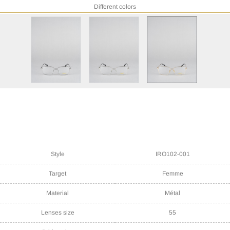
Different colors
Style
IRO102-001
Target
Femme
Material
Métal
Lenses size
55