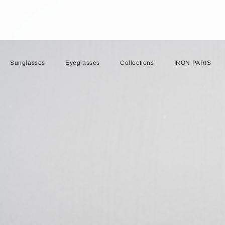
Sunglasses
Eyeglasses
Collections
IRON PARIS