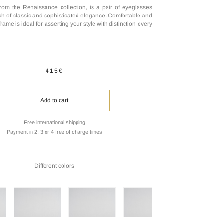
rom the Renaissance collection, is a pair of eyeglasses
uch of classic and sophisticated elegance. Comfortable and
 frame is ideal for asserting your style with distinction every
415€
Add to cart
Free international shipping
Payment in 2, 3 or 4 free of charge times
Different colors