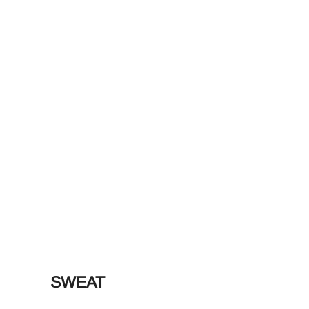
SWEAT