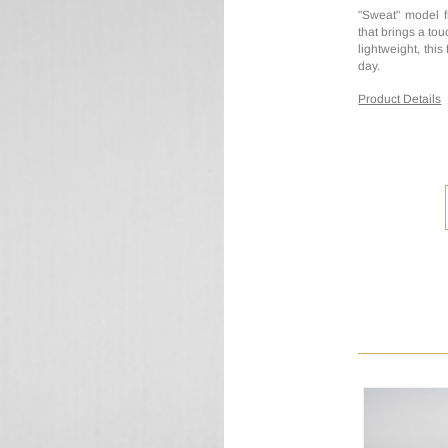
"Sweat" model f
that brings a to
lightweight, this
day.
Product Details