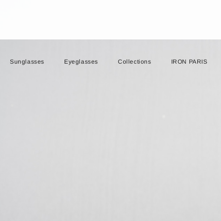
Sunglasses
Eyeglasses
Collections
IRON PARIS