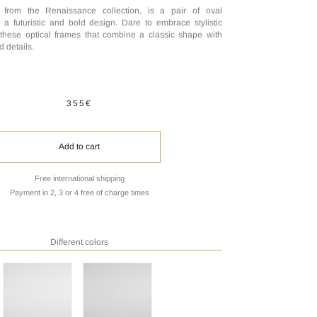
 from the Renaissance collection, is a pair of oval
 a futuristic and bold design. Dare to embrace stylistic
 these optical frames that combine a classic shape with
d details.
355€
Add to cart
Free international shipping
Payment in 2, 3 or 4 free of charge times
Different colors