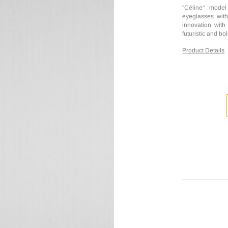
"Céline" model
eyeglasses with
innovation with
futuristic and bol
Product Details