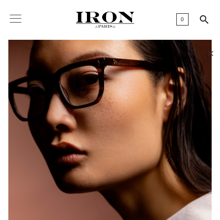

0
