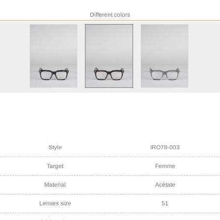
Different colors
Style
IRO78-003
Target
Femme
Material
Acétate
Lenses size
51