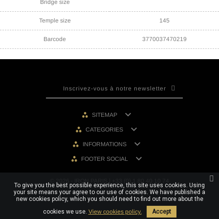
Bridge size
Temple size
145
Barcode
3770037470219

SITEMAP

CATEGORIES

INFORMATIONS

FOOTER SOCIAL
© 2026 - IRON PARIS | +33 (0) 1 80 40 10 74
To give you the best possible experience, this site uses cookies. Using
your site means your agree to our use of cookies. We have published a
new cookies policy, which you should need to find out more about the
cookies we use.
View cookies policy.
Accept