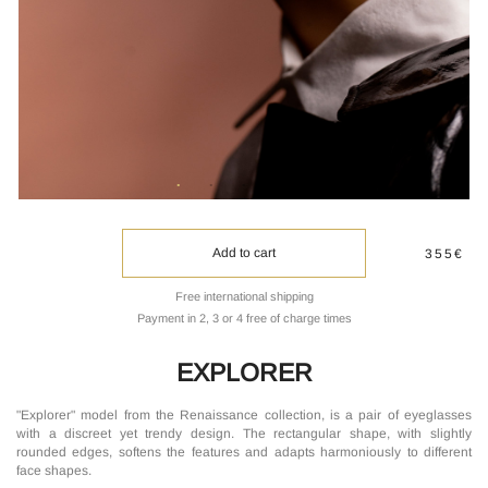
Add to cart
355€
Free international shipping
Payment in 2, 3 or 4 free of charge times
EXPLORER
"Explorer" model from the Renaissance collection, is a pair of eyeglasses
with a discreet yet trendy design. The rectangular shape, with slightly
rounded edges, softens the features and adapts harmoniously to different
face shapes.