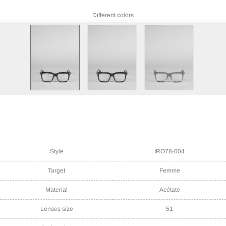
Different colors
Style
IRO78-004
Target
Femme
Material
Acétate
Lenses size
51