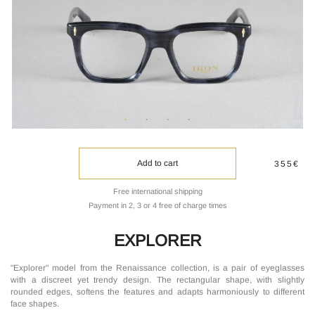
Add to cart
355€
Free international shipping
Payment in 2, 3 or 4 free of charge times
EXPLORER
"Explorer" model from the Renaissance collection, is a pair of eyeglasses
with a discreet yet trendy design. The rectangular shape, with slightly
rounded edges, softens the features and adapts harmoniously to different
face shapes.