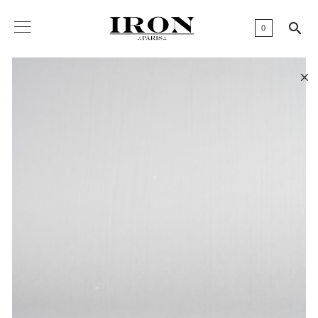

0
