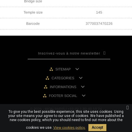
Bridge size
Temple size
145
Barcode
3770037470226

SITEMAP

CATEGORIES

INFORMATIONS

FOOTER SOCIAL
© 2026 - IRON PARIS | +33 (0) 1 80 40 10 74
To give you the best possible experience, this site uses cookies. Using
your site means your agree to our use of cookies. We have published a
new cookies policy, which you should need to find out more about the
cookies we use.
View cookies policy.
Accept