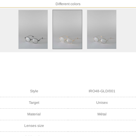
Different colors
Style
IRO48-GLD/001
Target
Unisex
Material
Métal
Lenses size