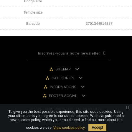
Bridge size
Temple size
Barcode
3701344514587

SITEMAP

CATEGORIES

INFORMATIONS

FOOTER SOCIAL
© 2026 - IRON PARIS | +33 (0) 1 80 40 10 74
To give you the best possible experience, this site uses cookies. Using
your site means your agree to our use of cookies. We have published a
new cookies policy, which you should need to find out more about the
cookies we use.
View cookies policy.
Accept