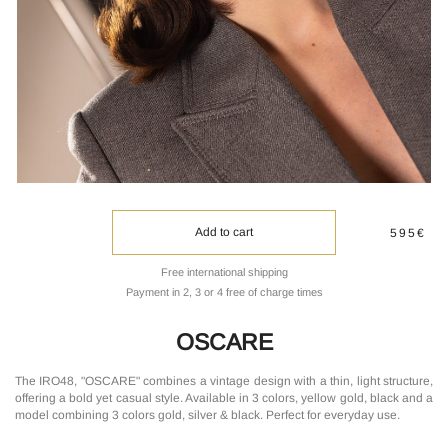
Add to cart
595€
Free international shipping
Payment in 2, 3 or 4 free of charge times
OSCARE
The IRO48, "OSCARE" combines a vintage design with a thin, light structure,
offering a bold yet casual style. Available in 3 colors, yellow gold, black and a
model combining 3 colors gold, silver & black. Perfect for everyday use.