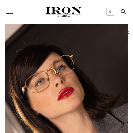

0
