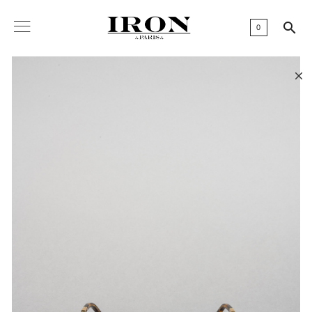

0
