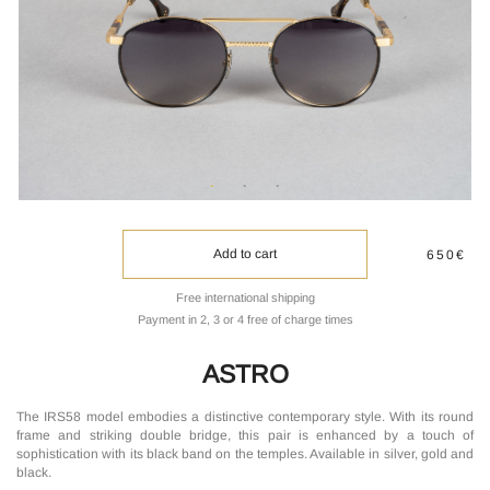
Add to cart
650€
Free international shipping
Payment in 2, 3 or 4 free of charge times
ASTRO
The IRS58 model embodies a distinctive contemporary style. With its round
frame and striking double bridge, this pair is enhanced by a touch of
sophistication with its black band on the temples. Available in silver, gold and
black.