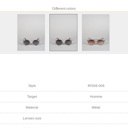
Different colors
Style
IRS58-006
Target
Homme
Material
Métal
Lenses size