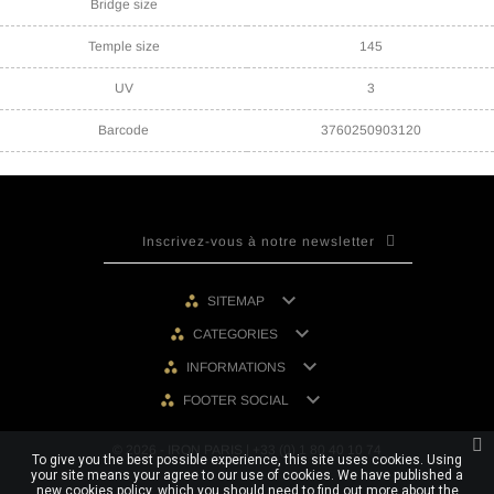
Bridge size
Temple size
145
UV
3
Barcode
3760250903120

SITEMAP

CATEGORIES

INFORMATIONS

FOOTER SOCIAL
© 2026 - IRON PARIS | +33 (0) 1 80 40 10 74
To give you the best possible experience, this site uses cookies. Using
your site means your agree to our use of cookies. We have published a
new cookies policy, which you should need to find out more about the