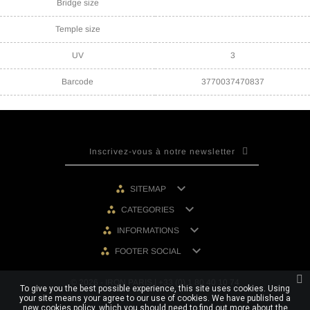
Bridge size
Temple size
UV
3
Barcode
3770037470837

SITEMAP

CATEGORIES

INFORMATIONS

FOOTER SOCIAL
© 2026 - IRON PARIS | +33 (0) 1 80 40 10 74
To give you the best possible experience, this site uses cookies. Using
your site means your agree to our use of cookies. We have published a
new cookies policy, which you should need to find out more about the