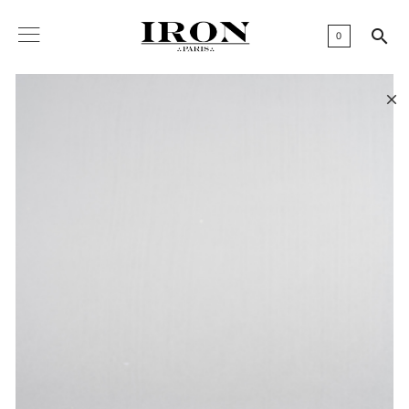

0
