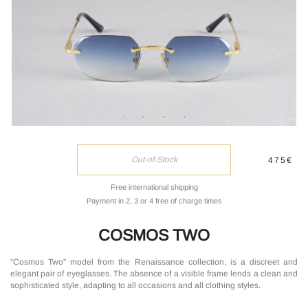
Out-of-Stock
475€
Free international shipping
Payment in 2, 3 or 4 free of charge times
COSMOS TWO
"Cosmos Two" model from the Renaissance collection, is a discreet and
elegant pair of eyeglasses. The absence of a visible frame lends a clean and
sophisticated style, adapting to all occasions and all clothing styles.