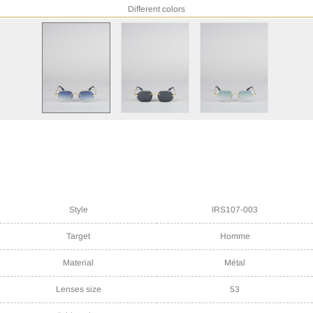
Different colors
Style
IRS107-003
Target
Homme
Material
Métal
Lenses size
53