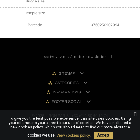
Bridge size
Temple size
Barcode
3760250902994

SITEMAP

CATEGORIES

INFORMATIONS

FOOTER SOCIAL
© 2026 - IRON PARIS | +33 (0) 1 80 40 10 74
To give you the best possible experience, this site uses cookies. Using
your site means your agree to our use of cookies. We have published a
new cookies policy, which you should need to find out more about the
cookies we use.
View cookies policy.
Accept