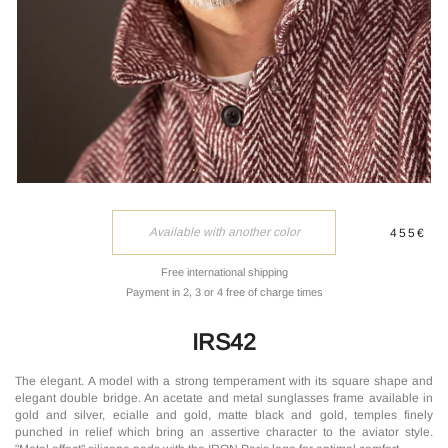
Available with another color
455€
Free international shipping
Payment in 2, 3 or 4 free of charge times
IRS42
The elegant. A model with a strong temperament with its square shape and
elegant double bridge. An acetate and metal sunglasses frame available in
gold and silver, ecialle and gold, matte black and gold, temples finely
punched in relief which bring an assertive character to the aviator style.