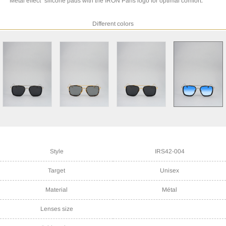
"Metal effect" silicone pads with the IRON Paris logo for optimal comfort.
Different colors
Style
IRS42-004
Target
Unisex
Material
Métal
Lenses size