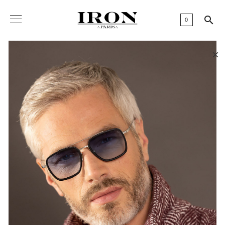

0
