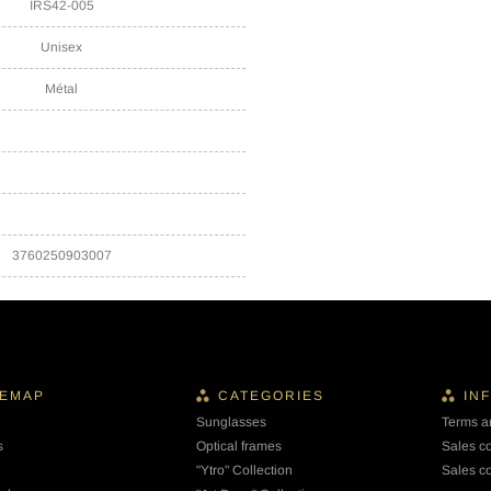
IRS42-005
Unisex
Métal
3760250903007
TEMAP
CATEGORIES
IN
Sunglasses
Terms a
s
Optical frames
Sales c
"Ytro" Collection
Sales co