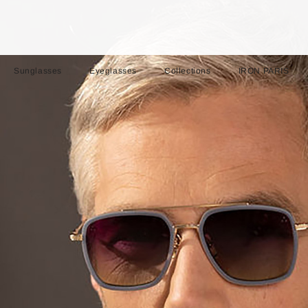
Sunglasses
Eyeglasses
Collections
IRON PARIS