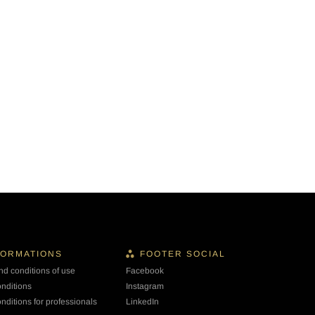
FORMATIONS
FOOTER SOCIAL
nd conditions of use
Facebook
onditions
Instagram
nditions for professionals
LinkedIn