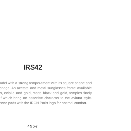
IRS42
odel with a strong temperament with its square shape and
bridge. An acetate and metal sunglasses frame available
er, ecialle and gold, matte black and gold, temples finely
f which bring an assertive character to the aviator style.
licone pads with the IRON Paris logo for optimal comfort.
455€