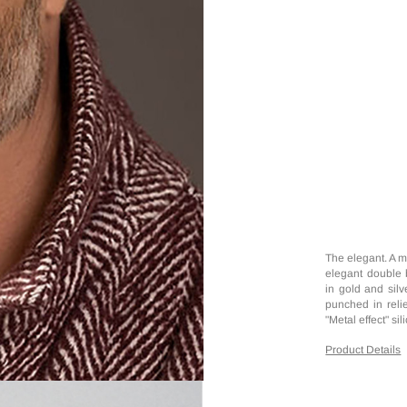
The elegant. A m
elegant double 
in gold and silv
punched in relie
"Metal effect" si
Product Details