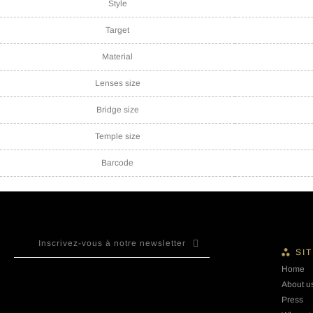
Style
Target
Material
Lenses size
Bridge size
Temple size
Barcode
SI
Home
About u
Press