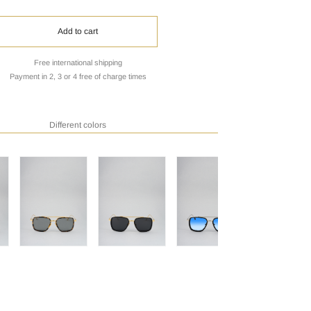
Add to cart
Free international shipping
Payment in 2, 3 or 4 free of charge times
Different colors