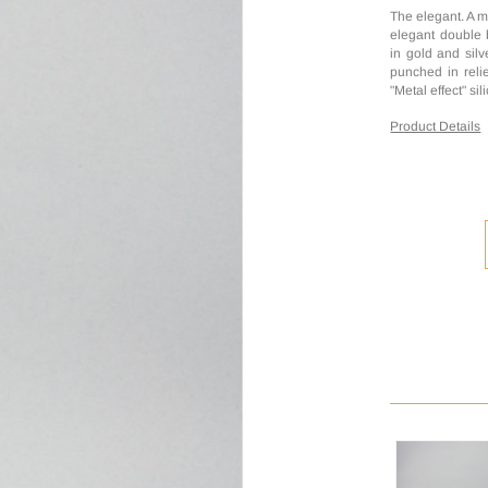
The elegant. A m
elegant double 
in gold and silv
punched in relie
"Metal effect" si
Product Details