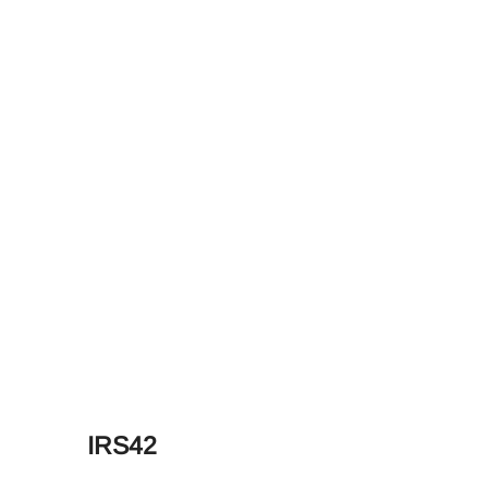
IRS42