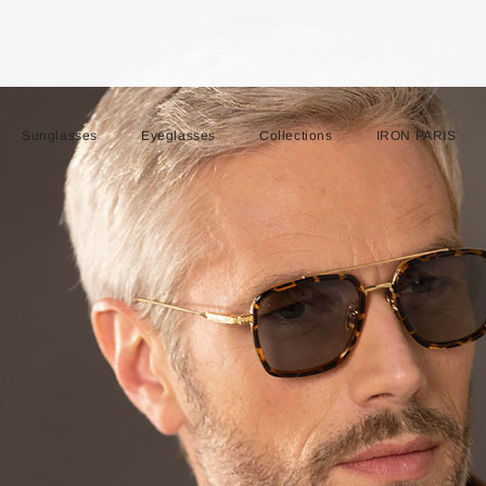
Sunglasses
Eyeglasses
Collections
IRON PARIS