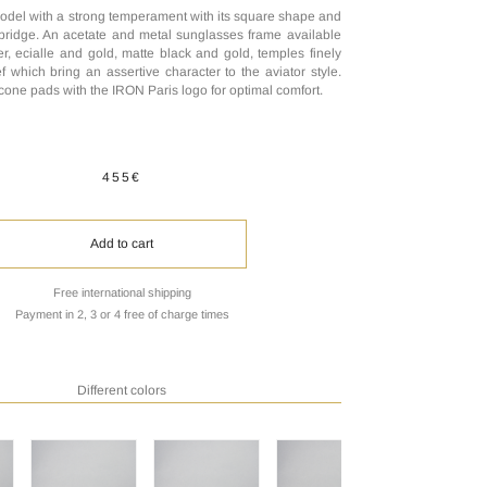
odel with a strong temperament with its square shape and
bridge. An acetate and metal sunglasses frame available
er, ecialle and gold, matte black and gold, temples finely
f which bring an assertive character to the aviator style.
licone pads with the IRON Paris logo for optimal comfort.
455€
Add to cart
Free international shipping
Payment in 2, 3 or 4 free of charge times
Different colors