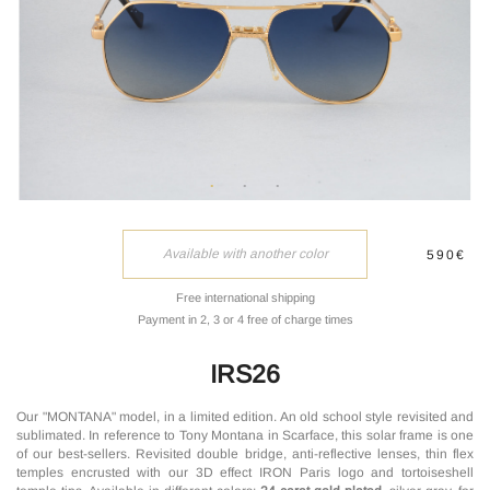
Available with another color
590€
Free international shipping
Payment in 2, 3 or 4 free of charge times
IRS26
Our "MONTANA" model, in a limited edition. An old school style revisited and
sublimated. In reference to Tony Montana in Scarface, this solar frame is one
of our best-sellers. Revisited double bridge, anti-reflective lenses, thin flex
temples encrusted with our 3D effect IRON Paris logo and tortoiseshell