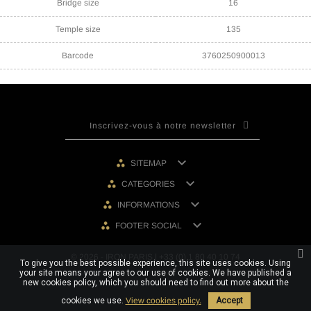
Bridge size
16
Temple size
135
Barcode
3760250900013

SITEMAP

CATEGORIES

INFORMATIONS

FOOTER SOCIAL
© 2026 - IRON PARIS | +33 (0) 1 80 40 10 74
To give you the best possible experience, this site uses cookies. Using
your site means your agree to our use of cookies. We have published a
new cookies policy, which you should need to find out more about the
cookies we use.
View cookies policy.
Accept