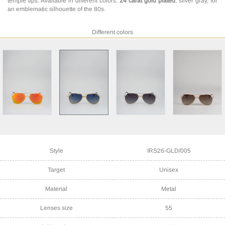
temple tips. Available in different colors:
24 carat gold plated
, silver gray, for
an emblematic silhouette of the 80s.
Different colors
Style
IRS26-GLD/005
Target
Unisex
Material
Metal
Lenses size
55