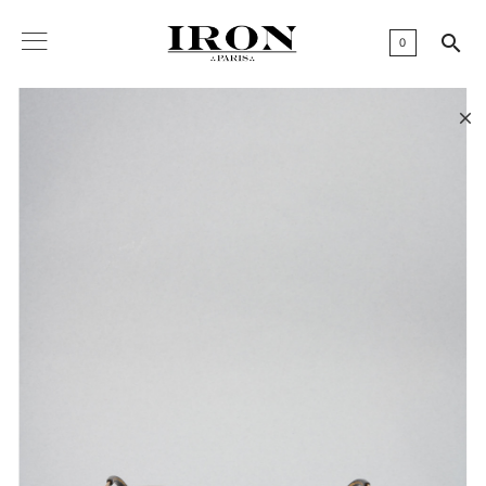

0
