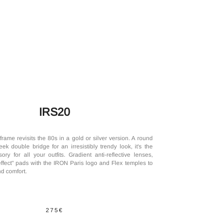
IRS20
rame revisits the 80s in a gold or silver version. A round
k double bridge for an irresistibly trendy look, it's the
ory for all your outfits. Gradient anti-reflective lenses,
effect" pads with the IRON Paris logo and Flex temples to
d comfort.
275€