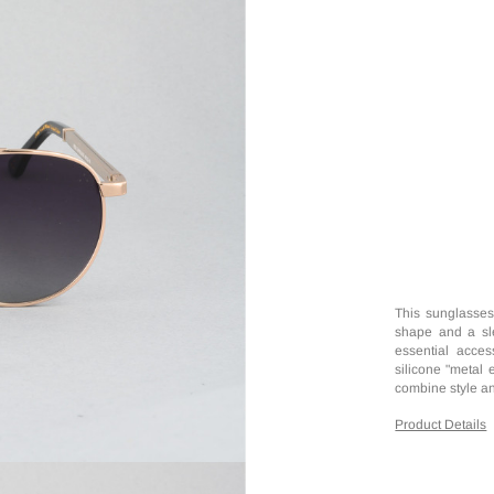
This sunglassesf
shape and a slee
essential access
silicone "metal 
combine style an
Product Details