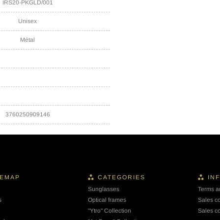
IRS20-PKGLD/001
Unisex
Métal
3760250909146
TEMAP
CATEGORIES
IN
Sunglasses
Terms a
s
Optical frames
Sales c
"Ytro" Collection
Sales co