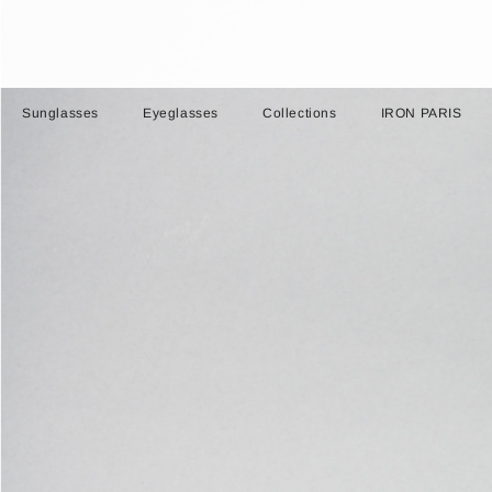
Sunglasses
Eyeglasses
Collections
IRON PARIS