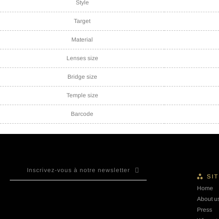
Style
Target
Material
Lenses size
Bridge size
Temple size
Barcode
SI
Home
About u
Press