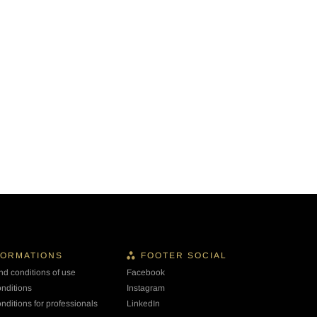
FORMATIONS
FOOTER SOCIAL
nd conditions of use
Facebook
onditions
Instagram
nditions for professionals
LinkedIn