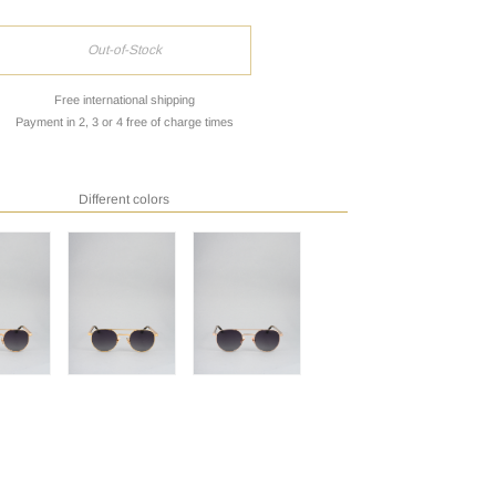
Out-of-Stock
Free international shipping
Payment in 2, 3 or 4 free of charge times
Different colors