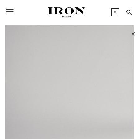

0
