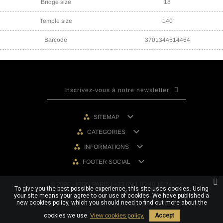
Bridge size
18
Temple size
140
Barcode
3701344514464

SITEMAP

CATEGORIES

INFORMATIONS

FOOTER SOCIAL
© 2026 - IRON PARIS | +33 (0) 1 80 40 10 74
To give you the best possible experience, this site uses cookies. Using
your site means your agree to our use of cookies. We have published a
new cookies policy, which you should need to find out more about the
cookies we use.
View cookies policy.
Accept