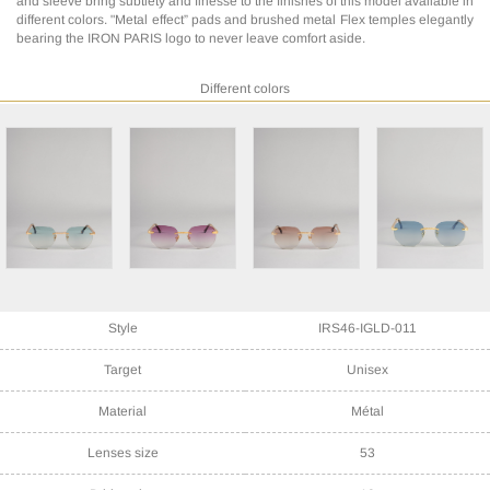
and sleeve bring subtlety and finesse to the finishes of this model available in
different colors. "Metal effect” pads and brushed metal Flex temples elegantly
bearing the IRON PARIS logo to never leave comfort aside.
Different colors
Style
IRS46-IGLD-011
Target
Unisex
Material
Métal
Lenses size
53