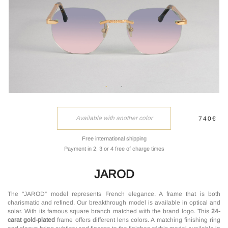
Available with another color
740€
Free international shipping
Payment in 2, 3 or 4 free of charge times
JAROD
The "JAROD” model represents French elegance. A frame that is both
charismatic and refined. Our breakthrough model is available in optical and
solar. With its famous square branch matched with the brand logo. This
24-
carat gold-plated
frame offers different lens colors. A matching finishing ring