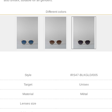
also unisex, suitable for all genders.
Different colors
Style
IRS47-BLKGLD/005
Target
Unisex
Material
Métal
Lenses size