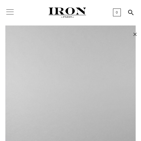

0
