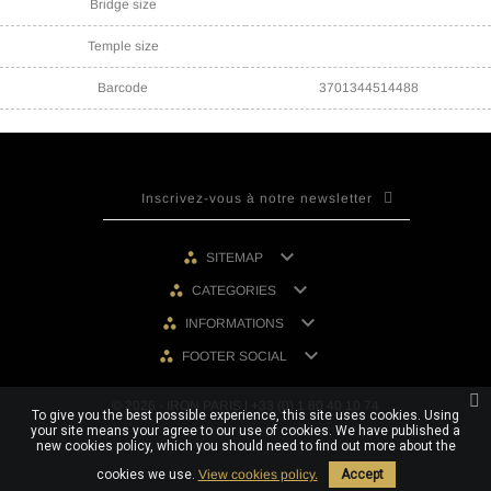
Bridge size
Temple size
Barcode
3701344514488

SITEMAP

CATEGORIES

INFORMATIONS

FOOTER SOCIAL
© 2026 - IRON PARIS | +33 (0) 1 80 40 10 74
To give you the best possible experience, this site uses cookies. Using
your site means your agree to our use of cookies. We have published a
new cookies policy, which you should need to find out more about the
cookies we use.
View cookies policy.
Accept