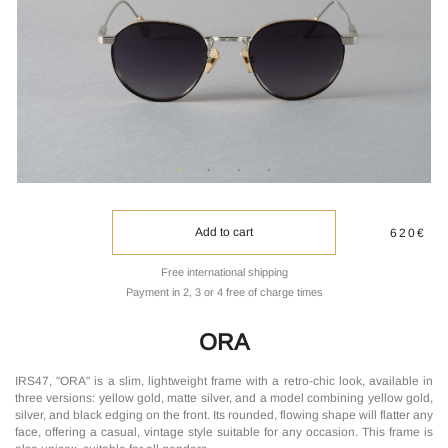
Add to cart
620€
Free international shipping
Payment in 2, 3 or 4 free of charge times
ORA
IRS47, "ORA" is a slim, lightweight frame with a retro-chic look, available in
three versions: yellow gold, matte silver, and a model combining yellow gold,
silver, and black edging on the front. Its rounded, flowing shape will flatter any
face, offering a casual, vintage style suitable for any occasion. This frame is