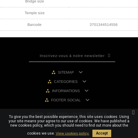
Bridge size
Temple size
Barcode
3701344514556

SITEMAP

CATEGORIES

INFORMATIONS

FOOTER SOCIAL
© 2026 - IRON PARIS | +33 (0) 1 80 40 10 74
To give you the best possible experience, this site uses cookies. Using
your site means your agree to our use of cookies. We have published a
new cookies policy, which you should need to find out more about the
cookies we use.
View cookies policy.
Accept