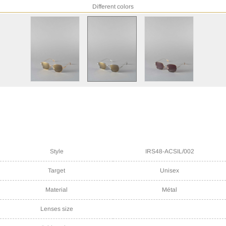
Different colors
Style
IRS48-ACSIL/002
Target
Unisex
Material
Métal
Lenses size