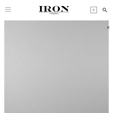

0
