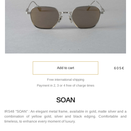
Add to cart
605€
Free international shipping
Payment in 2, 3 or 4 free of charge times
SOAN
IRS48 "SOAN" : An elegant metal frame, available in gold, matte silver and a
combination of yellow gold, silver and black edging. Comfortable and
timeless, to enhance every moment of luxury.