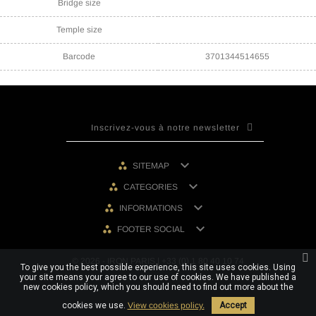
Bridge size
Temple size
Barcode
3701344514655

SITEMAP

CATEGORIES

INFORMATIONS

FOOTER SOCIAL
© 2026 - IRON PARIS | +33 (0) 1 80 40 10 74
To give you the best possible experience, this site uses cookies. Using
your site means your agree to our use of cookies. We have published a
new cookies policy, which you should need to find out more about the
cookies we use.
View cookies policy.
Accept