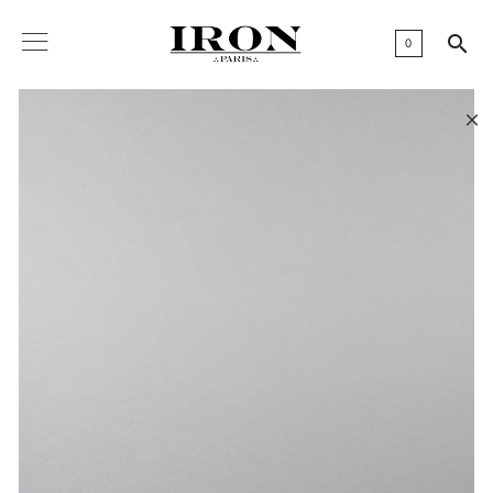

0
