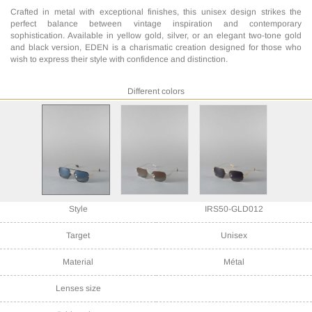
Crafted in metal with exceptional finishes, this unisex design strikes the
perfect balance between vintage inspiration and contemporary
sophistication. Available in yellow gold, silver, or an elegant two-tone gold
and black version, EDEN is a charismatic creation designed for those who
wish to express their style with confidence and distinction.
Different colors
Style
IRS50-GLD012
Target
Unisex
Material
Métal
Lenses size