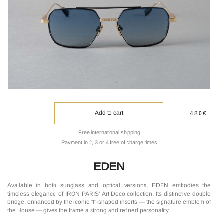
Add to cart
480€
Free international shipping
Payment in 2, 3 or 4 free of charge times
EDEN
Available in both sunglass and optical versions, EDEN embodies the
timeless elegance of IRON PARIS' Art Deco collection. Its distinctive double
bridge, enhanced by the iconic "I"-shaped inserts — the signature emblem of
the House — gives the frame a strong and refined personality.