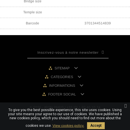
Bridge size
Temple size
Barcode
3701344514839

SITEMAP

CATEGORIES

INFORMATIONS

FOOTER SOCIAL
© 2026 - IRON PARIS | +33 (0) 1 80 40 10 74
To give you the best possible experience, this site uses cookies. Using
your site means your agree to our use of cookies. We have published a
new cookies policy, which you should need to find out more about the
cookies we use.
View cookies policy.
Accept