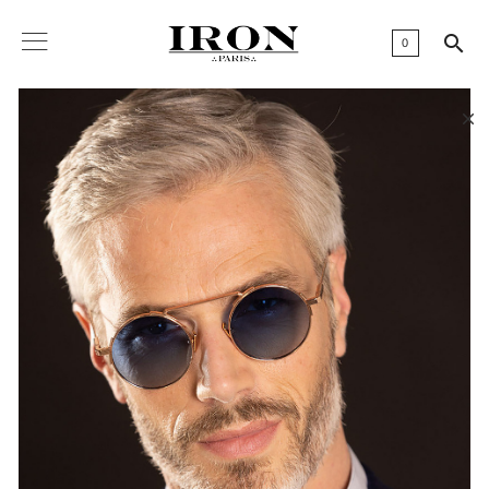

0
