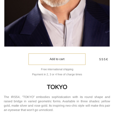
Add to cart
555€
Free international shipping
Payment in 2, 3 or 4 free of charge times
TOKYO
The IRS54, "TOKYO" embodies sophistication with its round shape and
raised bridge in varied geometric forms. Available in three shades: yellow
gold, matte silver and rose gold. Its inspiring neo-chic style will make this pair
an eyewear that won't go unnoticed.