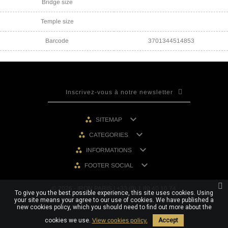
Bridge size
Temple size
Barcode
3701344514853

SITEMAP

CATEGORIES

INFORMATIONS

FOOTER SOCIAL
© 2026 - IRON PARIS | +33 (0) 1 80 40 10 74
To give you the best possible experience, this site uses cookies. Using
your site means your agree to our use of cookies. We have published a
new cookies policy, which you should need to find out more about the
cookies we use.
View cookies policy.
Accept