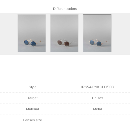
Different colors
Style
IRS54-PNKGLD/003
Target
Unisex
Material
Métal
Lenses size