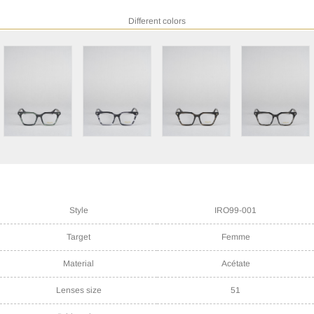
Different colors
Style
IRO99-001
Target
Femme
Material
Acétate
Lenses size
51