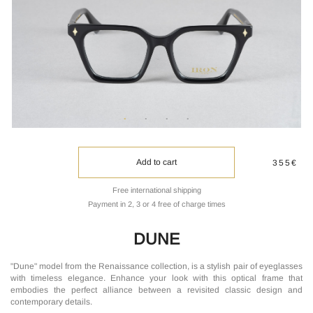
Add to cart
355€
Free international shipping
Payment in 2, 3 or 4 free of charge times
DUNE
"Dune" model from the Renaissance collection, is a stylish pair of eyeglasses
with timeless elegance. Enhance your look with this optical frame that
embodies the perfect alliance between a revisited classic design and
contemporary details.