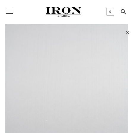

0
