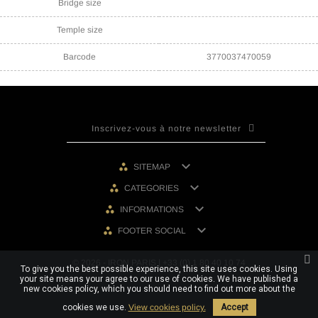
Bridge size
Temple size
Barcode
3770037470059

SITEMAP

CATEGORIES

INFORMATIONS

FOOTER SOCIAL
© 2026 - IRON PARIS | +33 (0) 1 80 40 10 74
To give you the best possible experience, this site uses cookies. Using
your site means your agree to our use of cookies. We have published a
new cookies policy, which you should need to find out more about the
cookies we use.
View cookies policy.
Accept