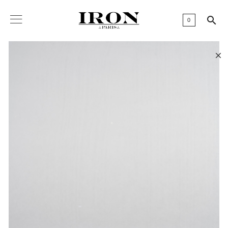

0
