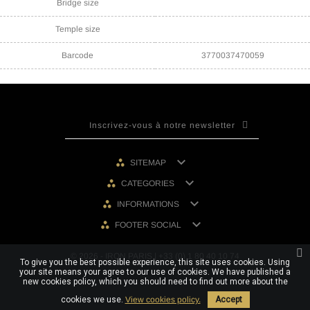
Bridge size
Temple size
Barcode
3770037470059

SITEMAP

CATEGORIES

INFORMATIONS

FOOTER SOCIAL
© 2026 - IRON PARIS | +33 (0) 1 80 40 10 74
To give you the best possible experience, this site uses cookies. Using
your site means your agree to our use of cookies. We have published a
new cookies policy, which you should need to find out more about the
cookies we use.
View cookies policy.
Accept