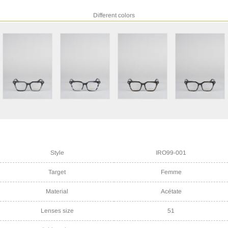
Different colors
Style
IRO99-001
Target
Femme
Material
Acétate
Lenses size
51