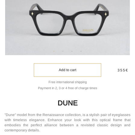
Add to cart
355€
Free international shipping
Payment in 2, 3 or 4 free of charge times
DUNE
"Dune" model from the Renaissance collection, is a stylish pair of eyeglasses
with timeless elegance. Enhance your look with this optical frame that
embodies the perfect alliance between a revisited classic design and
contemporary details.