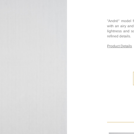
"André" model f
with an airy and
lightness and so
refined details.
Product Details