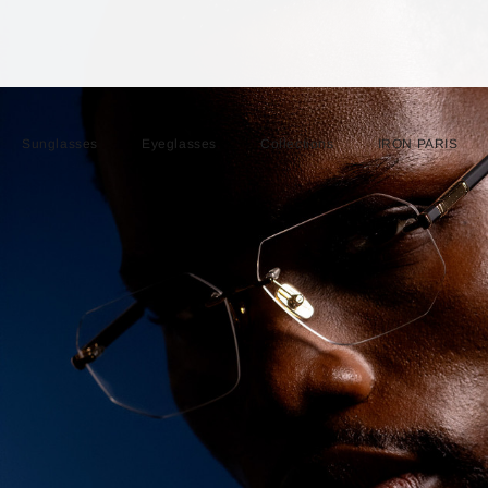
Sunglasses
Eyeglasses
Collections
IRON PARIS