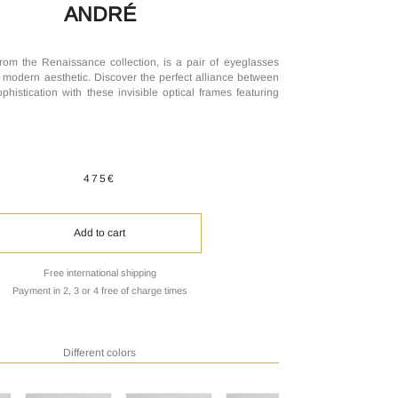
ANDRÉ
rom the Renaissance collection, is a pair of eyeglasses
 modern aesthetic. Discover the perfect alliance between
phistication with these invisible optical frames featuring
475€
Add to cart
Free international shipping
Payment in 2, 3 or 4 free of charge times
Different colors