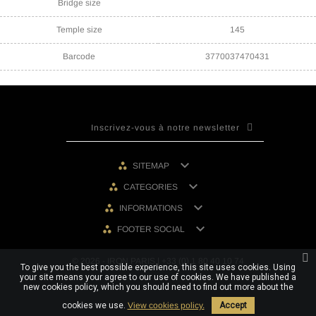
Bridge size
Temple size
145
Barcode
3770037470431

SITEMAP

CATEGORIES

INFORMATIONS

FOOTER SOCIAL
© 2026 - IRON PARIS | +33 (0) 1 80 40 10 74
To give you the best possible experience, this site uses cookies. Using
your site means your agree to our use of cookies. We have published a
new cookies policy, which you should need to find out more about the
cookies we use.
View cookies policy.
Accept