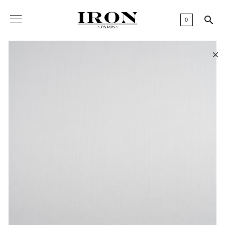

0
