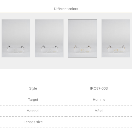
Different colors
Style
IRO87-003
Target
Homme
Material
Métal
Lenses size