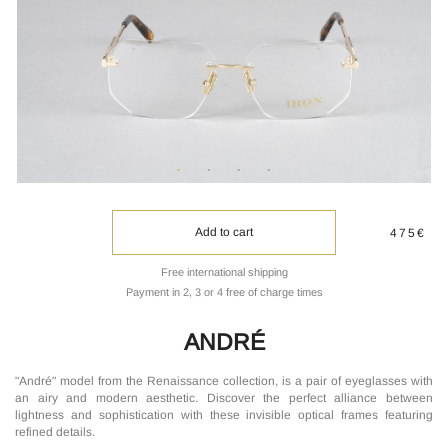
Add to cart
475€
Free international shipping
Payment in 2, 3 or 4 free of charge times
ANDRÉ
"André" model from the Renaissance collection, is a pair of eyeglasses with
an airy and modern aesthetic. Discover the perfect alliance between
lightness and sophistication with these invisible optical frames featuring
refined details.