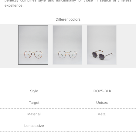
perfectly combines style and functionality for those in search of timeless
excellence.
Different colors
Style
IRO25-BLK
Target
Unisex
Material
Métal
Lenses size