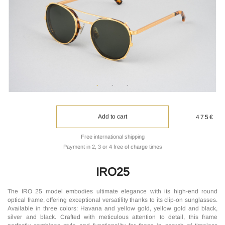
Add to cart
475€
Free international shipping
Payment in 2, 3 or 4 free of charge times
IRO25
The IRO 25 model embodies ultimate elegance with its high-end round
optical frame, offering exceptional versatility thanks to its clip-on sunglasses.
Available in three colors: Havana and yellow gold, yellow gold and black,
silver and black. Crafted with meticulous attention to detail, this frame