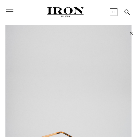

0
