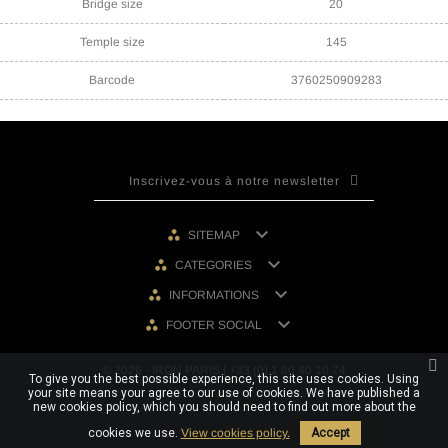
Bridge size
20
Temple size
145
Barcode
3760250909283

SITEMAP

CATEGORIES

INFORMATIONS

FOOTER SOCIAL
© 2026 - IRON PARIS | +33 (0) 1 80 40 10 74
To give you the best possible experience, this site uses cookies. Using
your site means your agree to our use of cookies. We have published a
new cookies policy, which you should need to find out more about the
cookies we use.
View cookies policy.
Accept