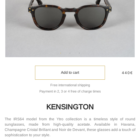
Add to cart
440€
Free international shipping
Payment in 2, 3 or 4 free of charge times
KENSINGTON
The IRS64 model from the Ytro collection is a timeless style of round
sunglasses, made from high-quality acetate. Available in Havana,
Champagne Cristal Brillant and Noir de Devant, these glasses add a touch of
sophistication to your style.