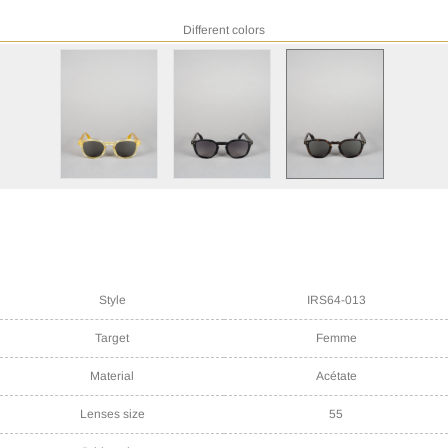
Different colors
Style
IRS64-013
Target
Femme
Material
Acétate
Lenses size
55