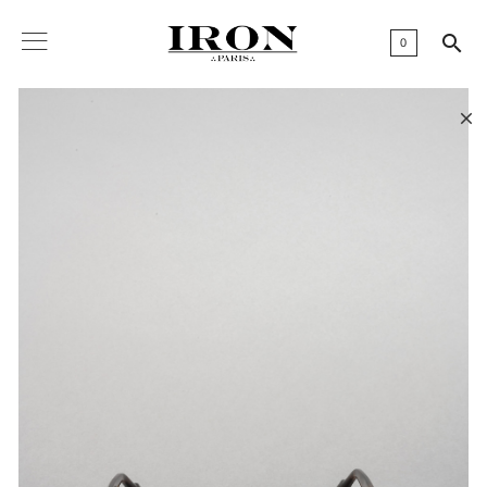

0
