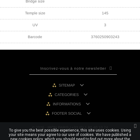
Bridge size
Temple size
145
UV
3
Barcode
3760250903243

SITEMAP

CATEGORIES

INFORMATIONS

FOOTER SOCIAL
© 2026 - IRON PARIS | +33 (0) 1 80 40 10 74
To give you the best possible experience, this site uses cookies. Using
your site means your agree to our use of cookies. We have published a
new cookies policy, which you should need to find out more about the