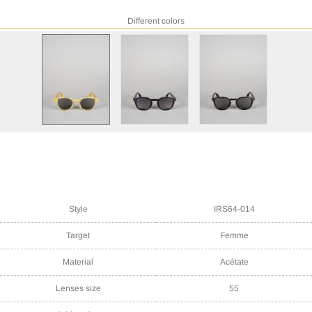
Different colors
Style
IRS64-014
Target
Femme
Material
Acétate
Lenses size
55