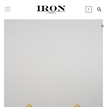

0
