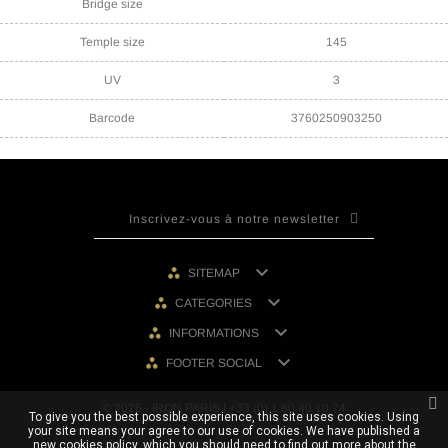
Bridge size
Temple size
145
UV
3
Barcode
3760250903250

SITEMAP

CATEGORIES

INFORMATIONS

FOOTER SOCIAL
© 2026 - IRON PARIS | +33 (0) 1 80 40 10 74
To give you the best possible experience, this site uses cookies. Using
your site means your agree to our use of cookies. We have published a
new cookies policy, which you should need to find out more about the