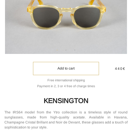
Add to cart
440€
Free international shipping
Payment in 2, 3 or 4 free of charge times
KENSINGTON
The IRS64 model from the Ytro collection is a timeless style of round
sunglasses, made from high-quality acetate. Available in Havana,
Champagne Cristal Brillant and Noir de Devant, these glasses add a touch of
sophistication to your style.