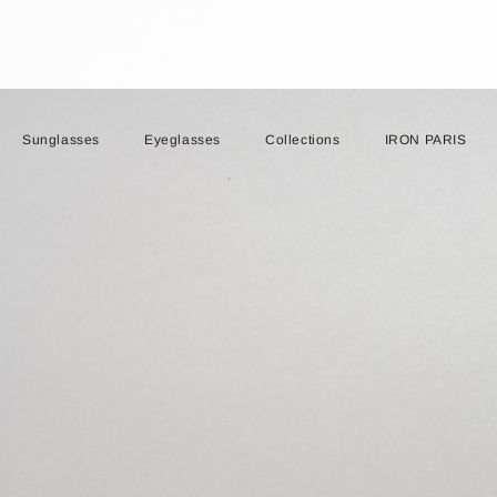
Sunglasses
Eyeglasses
Collections
IRON PARIS