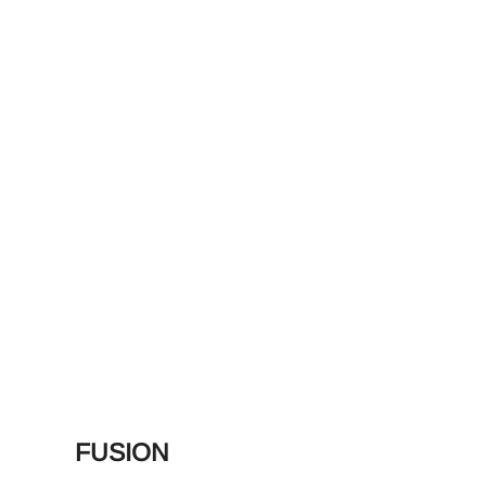
FUSION