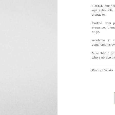
FUSION embodies
eye
silhouette
character.
Crafted from 
elegance, blend
edge.
Available in 
complements ever
More than a pai
who embrace thei
Product Details