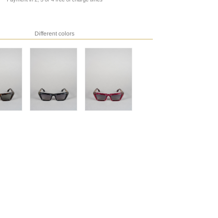
Different colors