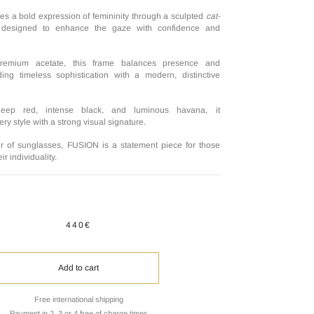
 a bold expression of femininity through a sculpted
cat-
, designed to enhance the gaze with confidence and
premium acetate, this frame balances presence and
ing timeless sophistication with a modern, distinctive
deep red, intense black, and luminous havana, it
y style with a strong visual signature.
r of sunglasses, FUSION is a statement piece for those
r individuality.
440€
Add to cart
Free international shipping
Payment in 2, 3 or 4 free of charge times