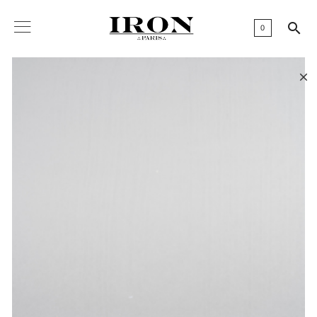

0
