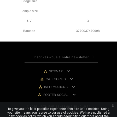
Bridge size
Temple size
UV
3
Barcode
3770037470998

SITEMAP

CATEGORIES

INFORMATIONS

FOOTER SOCIAL
© 2026 - IRON PARIS | +33 (0) 1 80 40 10 74
To give you the best possible experience, this site uses cookies. Using
your site means your agree to our use of cookies. We have published a
new cookies policy, which you should need to find out more about the