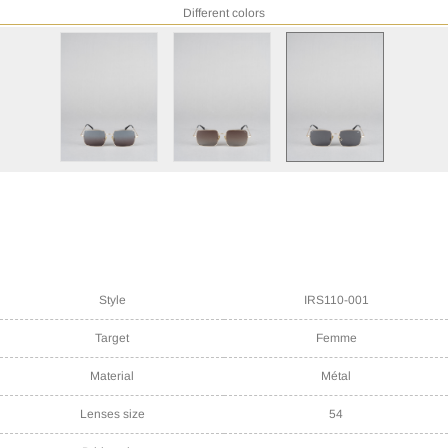
Different colors
Style
IRS110-001
Target
Femme
Material
Métal
Lenses size
54