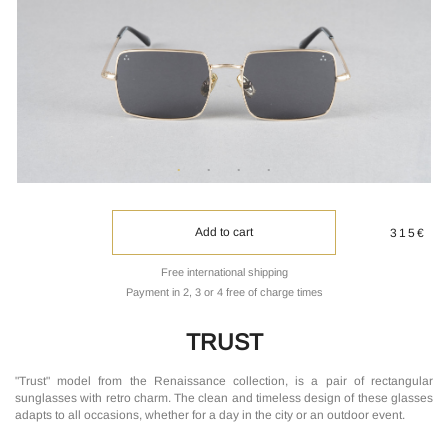
Add to cart
315€
Free international shipping
Payment in 2, 3 or 4 free of charge times
TRUST
"Trust" model from the Renaissance collection, is a pair of rectangular
sunglasses with retro charm. The clean and timeless design of these glasses
adapts to all occasions, whether for a day in the city or an outdoor event.