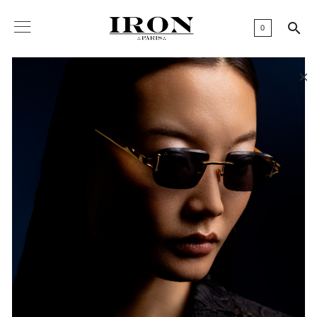

0
