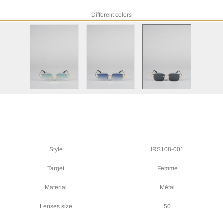
Different colors
Style
IRS108-001
Target
Femme
Material
Métal
Lenses size
50