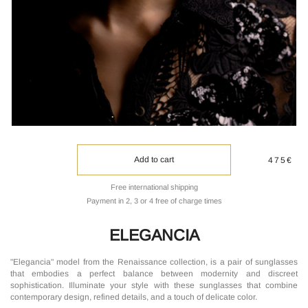
Add to cart
475€
Free international shipping
Payment in 2, 3 or 4 free of charge times
ELEGANCIA
"Elegancia" model from the Renaissance collection, is a pair of sunglasses
that embodies a perfect balance between modernity and discreet
sophistication. Illuminate your style with these sunglasses that combine
contemporary design, refined details, and a touch of delicate color.