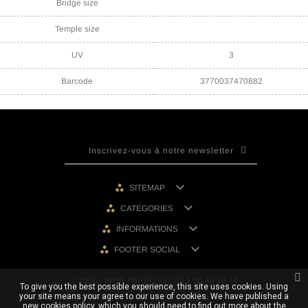
Bridge size
Temple size
UV
3
Barcode
3770037470882

SITEMAP

CATEGORIES

INFORMATIONS

FOOTER SOCIAL
© 2026 - IRON PARIS | +33 (0) 1 80 40 10 74
To give you the best possible experience, this site uses cookies. Using
your site means your agree to our use of cookies. We have published a
new cookies policy, which you should need to find out more about the