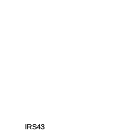
IRS43