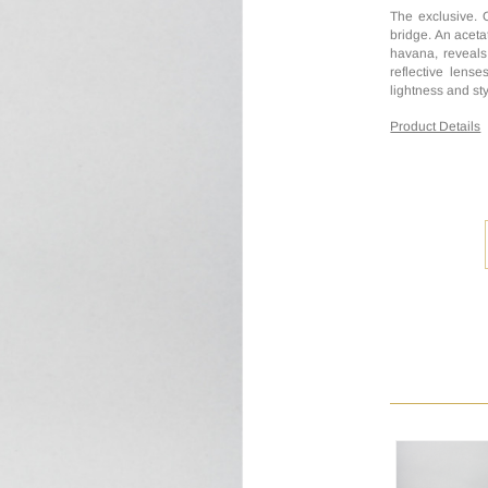
The exclusive. 
bridge. An acetat
havana, reveals 
reflective lens
lightness and sty
Product Details