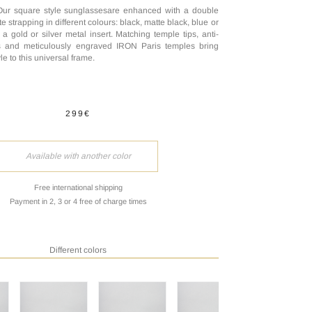
Our square style sunglassesare enhanced with a double
e strapping in different colours: black, matte black, blue or
a gold or silver metal insert. Matching temple tips, anti-
es and meticulously engraved IRON Paris temples bring
le to this universal frame.
299€
Available with another color
Free international shipping
Payment in 2, 3 or 4 free of charge times
Different colors