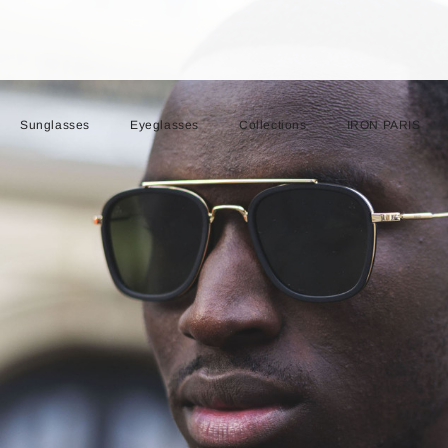
Sunglasses
Eyeglasses
Collections
IRON PARIS