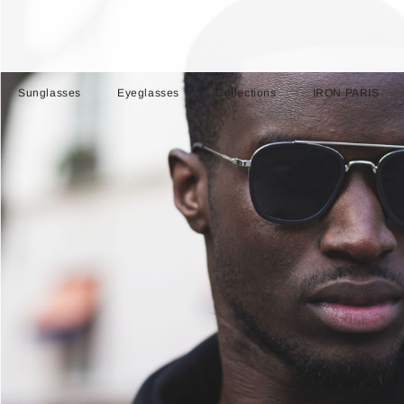
Sunglasses
Eyeglasses
Collections
IRON PARIS