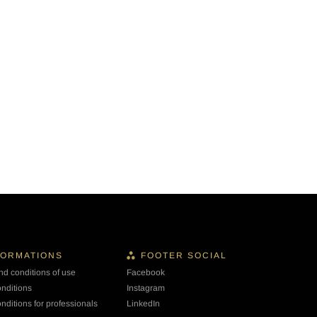
FORMATIONS
FOOTER SOCIAL
nd conditions of use
Facebook
onditions
Instagram
nditions for professionals
LinkedIn