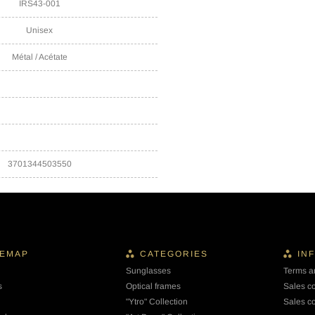
IRS43-001
Unisex
Métal / Acétate
3701344503550
TEMAP
CATEGORIES
IN
Sunglasses
Terms a
s
Optical frames
Sales c
"Ytro" Collection
Sales co