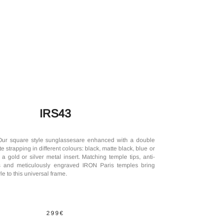
IRS43
Our square style sunglassesare enhanced with a double
e strapping in different colours: black, matte black, blue or
a gold or silver metal insert. Matching temple tips, anti-
es and meticulously engraved IRON Paris temples bring
le to this universal frame.
299€