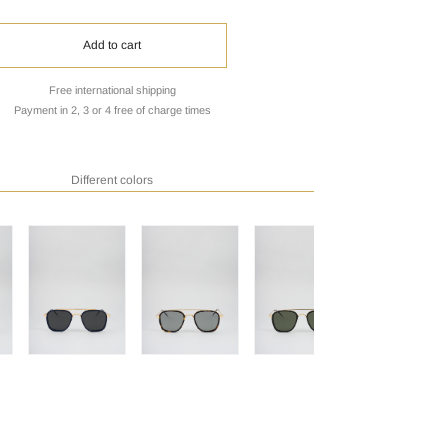
Add to cart
Free international shipping
Payment in 2, 3 or 4 free of charge times
Different colors