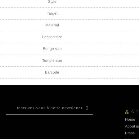
Style
Target
Material
Lenses size
Bridge size
Temple size
Barcode
SI
Home
About u
Press