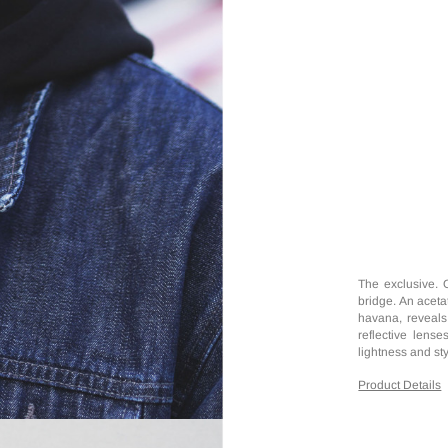
The exclusive. 
bridge. An acetat
havana, reveals 
reflective lens
lightness and sty
Product Details