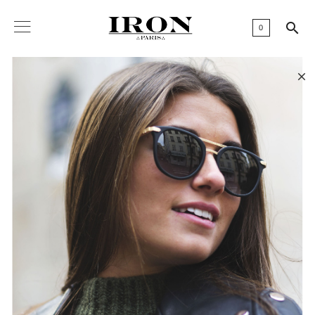

0
