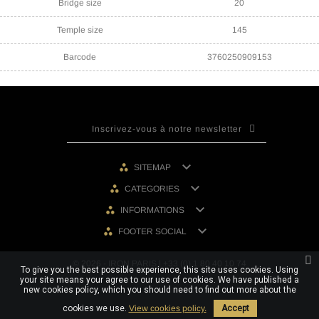
Bridge size
20
Temple size
145
Barcode
3760250909153

SITEMAP

CATEGORIES

INFORMATIONS

FOOTER SOCIAL
© 2026 - IRON PARIS | +33 (0) 1 80 40 10 74
To give you the best possible experience, this site uses cookies. Using
your site means your agree to our use of cookies. We have published a
new cookies policy, which you should need to find out more about the
cookies we use.
View cookies policy.
Accept