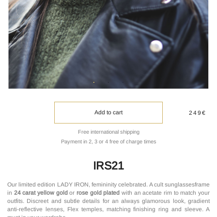
Add to cart
249€
Free international shipping
Payment in 2, 3 or 4 free of charge times
IRS21
Our limited edition LADY IRON, femininity celebrated. A cult sunglassesframe
in
24 carat yellow gold
or
rose gold plated
with an acetate rim to match your
outfits. Discreet and subtle details for an always glamorous look, gradient
anti-reflective lenses, Flex temples, matching finishing ring and sleeve. A