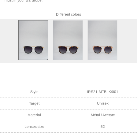
must in your wardrobe.
Different colors
Style
IRS21-MTBLK/001
Target
Unisex
Material
Métal / Acétate
Lenses size
52