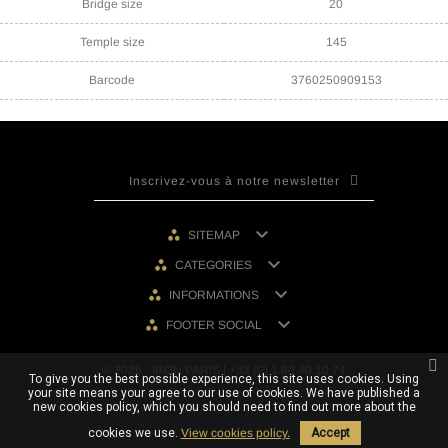
Bridge size
20
Temple size
145
Barcode
3760250909153

SITEMAP

CATEGORIES

INFORMATIONS

FOOTER SOCIAL
© 2026 - IRON PARIS | +33 (0) 1 80 40 10 74
To give you the best possible experience, this site uses cookies. Using
your site means your agree to our use of cookies. We have published a
new cookies policy, which you should need to find out more about the
cookies we use.
View cookies policy.
Accept