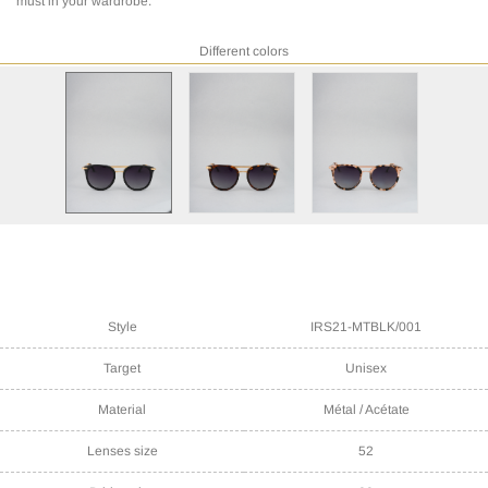
must in your wardrobe.
Different colors
Style
IRS21-MTBLK/001
Target
Unisex
Material
Métal / Acétate
Lenses size
52