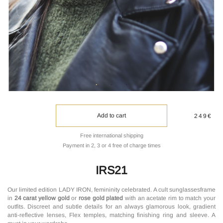
Add to cart
249€
Free international shipping
Payment in 2, 3 or 4 free of charge times
IRS21
Our limited edition LADY IRON, femininity celebrated. A cult sunglassesframe
in
24 carat yellow gold
or
rose gold plated
with an acetate rim to match your
outfits. Discreet and subtle details for an always glamorous look, gradient
anti-reflective lenses, Flex temples, matching finishing ring and sleeve. A