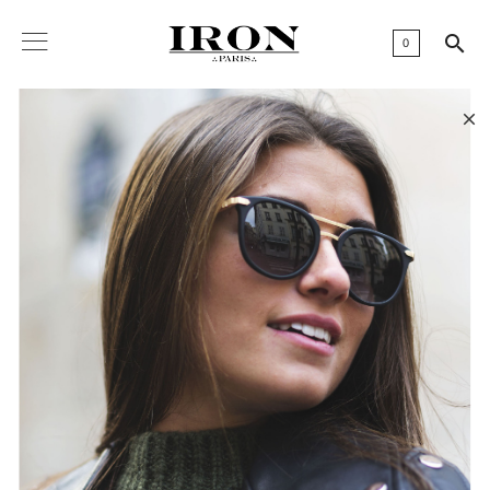

0
