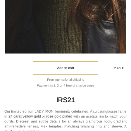
Add to cart
249€
Free international shipping
Payment in 2, 3 or 4 free of charge times
IRS21
Our limited edition LADY IRON, femininity celebrated. A cult sunglassesframe
in
24 carat yellow gold
or
rose gold plated
with an acetate rim to match your
outfits. Discreet and subtle details for an always glamorous look, gradient
anti-reflective lenses, Flex temples, matching finishing ring and sleeve. A