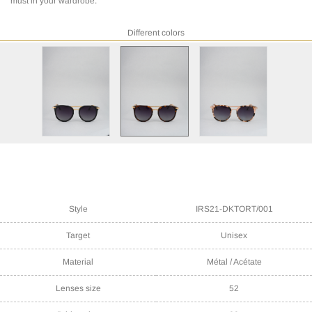
must in your wardrobe.
Different colors
Style
IRS21-DKTORT/001
Target
Unisex
Material
Métal / Acétate
Lenses size
52