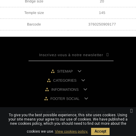
Bridge size
20
Temple size
145
Barcode
3760250909177

SITEMAP

CATEGORIES

INFORMATIONS

FOOTER SOCIAL
© 2026 - IRON PARIS | +33 (0) 1 80 40 10 74
To give you the best possible experience, this site uses cookies. Using
your site means your agree to our use of cookies. We have published a
new cookies policy, which you should need to find out more about the
cookies we use.
View cookies policy.
Accept