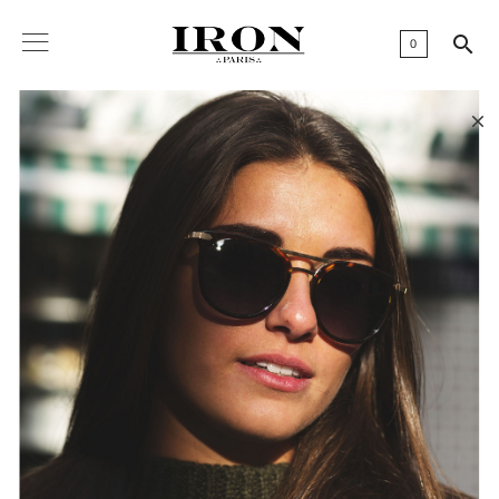

0
