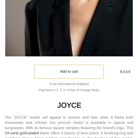
Add to cart
840€
Free international shipping
Payment in 2, 3 or 4 free of charge times
JOYCE
The "JOYCE" model will appeal to women and men alike. A frame both
charismatic and refined. Our pierced model is available in optical and
sunglasses. With its famous square temples featuring the brand's logo. This
24-carat gold-plated
frame offers a choice of lens colors. A finishing ring and