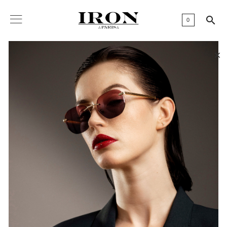

0
