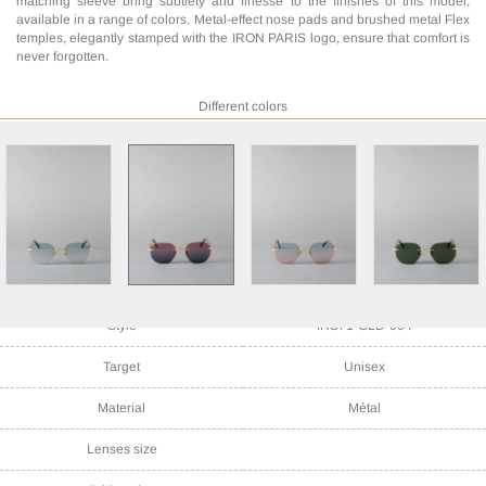
matching sleeve bring subtlety and finesse to the finishes of this model,
available in a range of colors. Metal-effect nose pads and brushed metal Flex
temples, elegantly stamped with the IRON PARIS logo, ensure that comfort is
never forgotten.
Different colors
Style
IRS71-GLD-004
Target
Unisex
Material
Métal
Lenses size