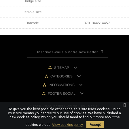
Bridge size
Temple size
Barcode
3701344514457

SITEMAP

CATEGORIES

INFORMATIONS

FOOTER SOCIAL
© 2026 - IRON PARIS | +33 (0) 1 80 40 10 74
To give you the best possible experience, this site uses cookies. Using
your site means your agree to our use of cookies. We have published a
new cookies policy, which you should need to find out more about the
cookies we use.
View cookies policy.
Accept