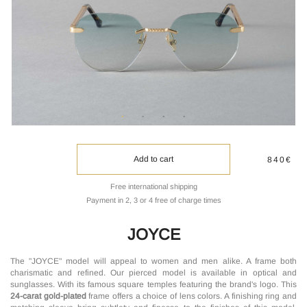
Add to cart
840€
Free international shipping
Payment in 2, 3 or 4 free of charge times
JOYCE
The "JOYCE" model will appeal to women and men alike. A frame both
charismatic and refined. Our pierced model is available in optical and
sunglasses. With its famous square temples featuring the brand's logo. This
24-carat gold-plated
frame offers a choice of lens colors. A finishing ring and