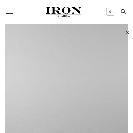

0
