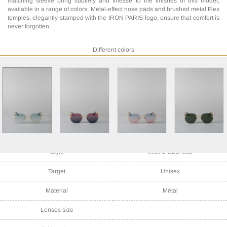
matching sleeve bring subtlety and finesse to the finishes of this model,
available in a range of colors. Metal-effect nose pads and brushed metal Flex
temples, elegantly stamped with the IRON PARIS logo, ensure that comfort is
never forgotten.
Different colors
Style
IRS71-GLD-003
Target
Unisex
Material
Métal
Lenses size