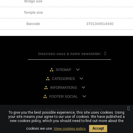
Bridge size
Temple size
Barcode
3701344514440

SITEMAP

CATEGORIES

INFORMATIONS

FOOTER SOCIAL
© 2026 - IRON PARIS | +33 (0) 1 80 40 10 74
To give you the best possible experience, this site uses cookies. Using
your site means your agree to our use of cookies. We have published a
new cookies policy, which you should need to find out more about the
cookies we use.
View cookies policy.
Accept